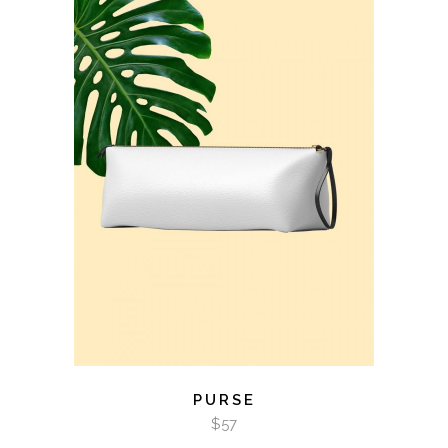
ADD TO CART
PURSE
$
57