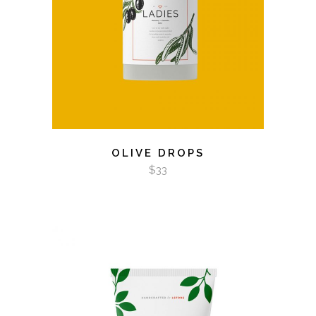
OLIVE DROPS
$
33