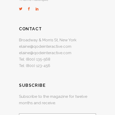
CONTACT
Broadway & Morris St, New York
elaine@qodeinteractive.com
elaine@qodeinteractive.com
Tel:
(800) 135-568
Tel:
(800) 123-456
SUBSCRIBE
Subscribe to the magazine for twelve
months and receive.