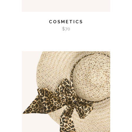
COSMETICS
$
70
ADD TO CART