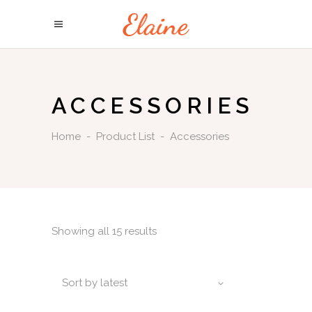
ACCESSORIES
Home
-
Product List
-
Accessories
Showing all 15 results
Sort by latest