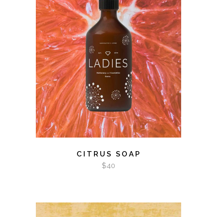
ADD TO CART
CITRUS SOAP
$
40