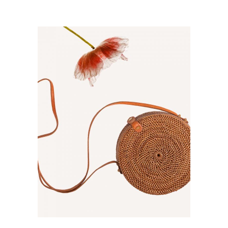
ADD TO CART