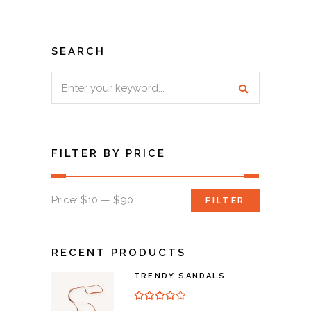
SEARCH
Search
for:
FILTER BY PRICE
Min
Max
Price:
$10
—
$90
FILTER
price
price
RECENT PRODUCTS
TRENDY SANDALS
Rated
4.00
out of