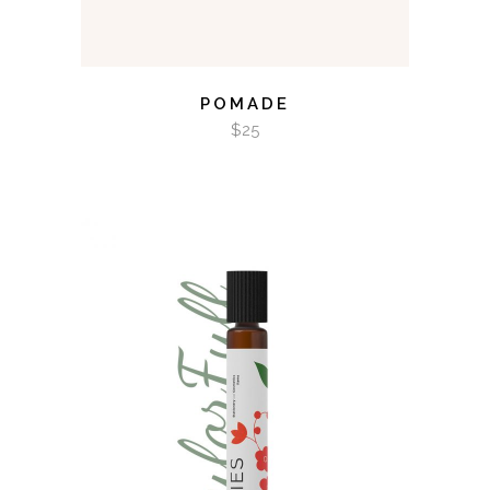
POMADE
$
25
ADD TO CART