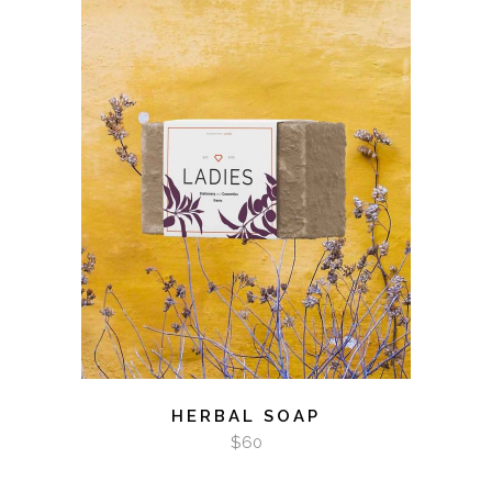
ADD TO CART
HERBAL SOAP
$
60