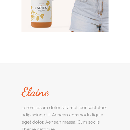
Lorem ipsum dolor sit amet, consectetuer
adipiscing elit. Aenean commodo ligula
eget dolor. Aenean massa. Cum sociis
Theme natoque