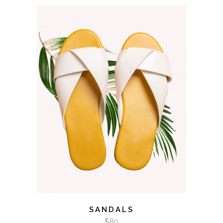
ADD TO CART
SANDALS
$
80