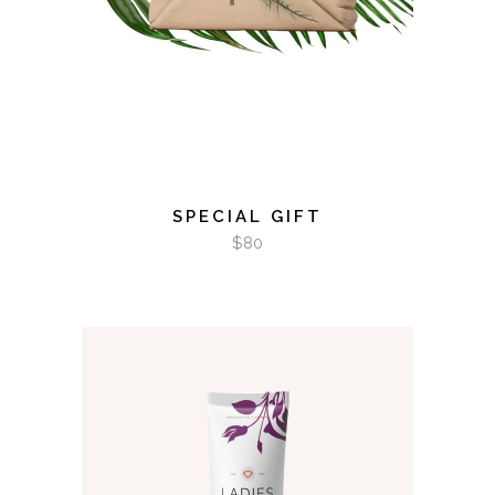
SPECIAL GIFT
$
80