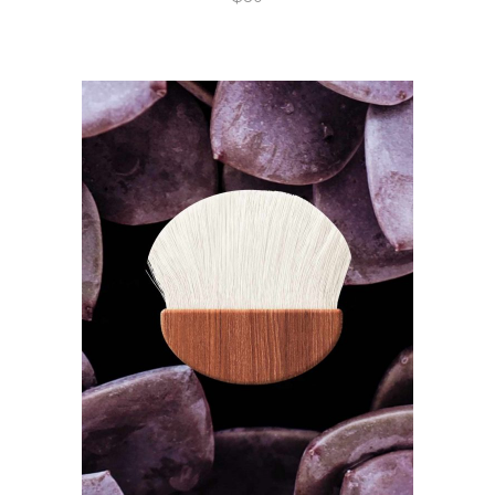
ADD TO CART