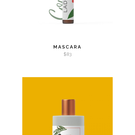
MASCARA
$
83
ADD TO CART