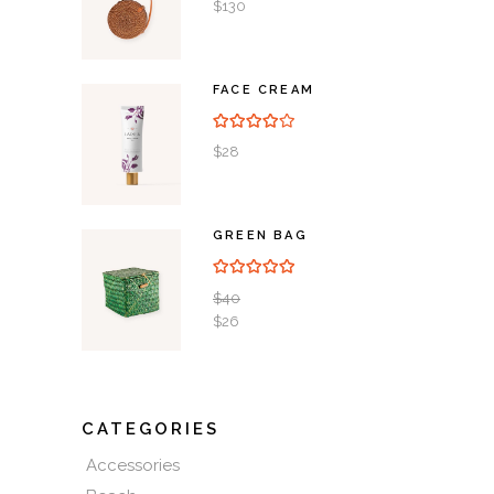
5
$
130
FACE CREAM
Rated
4.00
out of
5
$
28
GREEN BAG
Rated
5.00
out of 5
$
40
$
26
CATEGORIES
Accessories