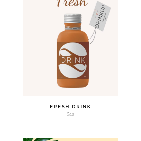
ADD TO CART
FRESH DRINK
$
12