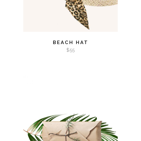
BEACH HAT
$
55
ADD TO CART