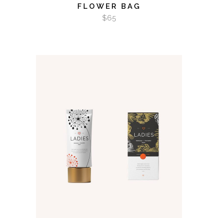
FLOWER BAG
$
65
ADD TO CART