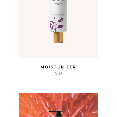
ADD TO CART
MOISTURIZER
$
45