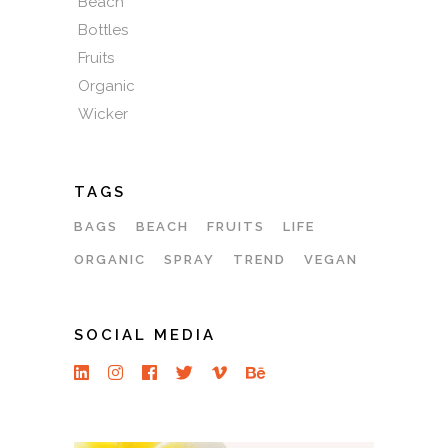
Beach
Bottles
Fruits
Organic
Wicker
TAGS
BAGS
BEACH
FRUITS
LIFE
ORGANIC
SPRAY
TREND
VEGAN
SOCIAL MEDIA