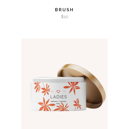
BRUSH
$
10
ADD TO CART