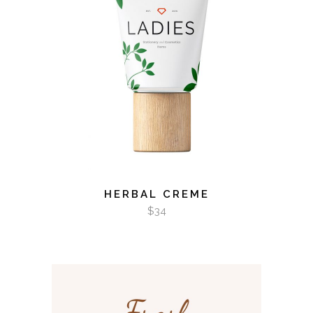
ADD TO CART
HERBAL CREME
$
34