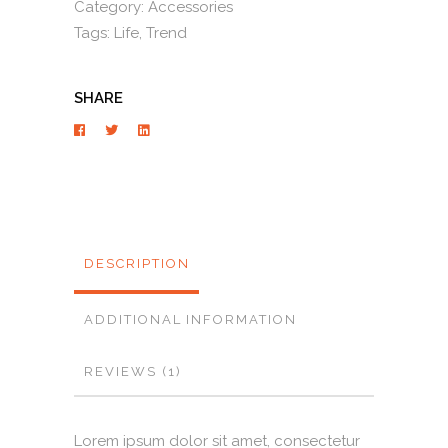
Category:
Accessories
Tags:
Life
,
Trend
SHARE
DESCRIPTION
ADDITIONAL INFORMATION
REVIEWS (1)
Lorem ipsum dolor sit amet, consectetur