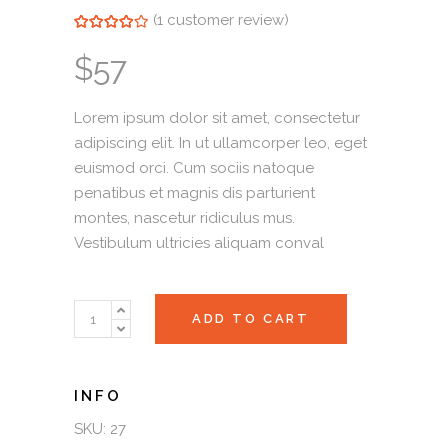
(
1
customer review)
Rated
1
4.00
out of
5 based on
$
57
customer
rating
Lorem ipsum dolor sit amet, consectetur
adipiscing elit. In ut ullamcorper leo, eget
euismod orci. Cum sociis natoque
penatibus et magnis dis parturient
montes, nascetur ridiculus mus.
Vestibulum ultricies aliquam conval
Purse
ADD TO CART
quantity
SKU:
27