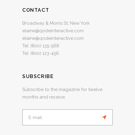
CONTACT
Broadway & Morris St, New York
elaine@qodeinteractive.com
elaine@qodeinteractive.com
Tel:
(800) 135-568
Tel:
(800) 123-456
SUBSCRIBE
Subscribe to the magazine for twelve
months and receive.