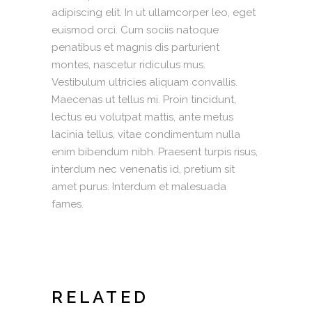
adipiscing elit. In ut ullamcorper leo, eget
euismod orci. Cum sociis natoque
penatibus et magnis dis parturient
montes, nascetur ridiculus mus.
Vestibulum ultricies aliquam convallis.
Maecenas ut tellus mi. Proin tincidunt,
lectus eu volutpat mattis, ante metus
lacinia tellus, vitae condimentum nulla
enim bibendum nibh. Praesent turpis risus,
interdum nec venenatis id, pretium sit
amet purus. Interdum et malesuada
fames.
RELATED