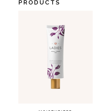
PRODUCTS
ADD TO CART