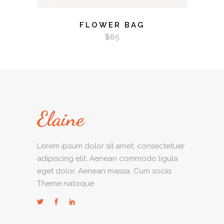
FLOWER BAG
$
65
Lorem ipsum dolor sit amet, consectetuer
adipiscing elit. Aenean commodo ligula
eget dolor. Aenean massa. Cum sociis
Theme natoque