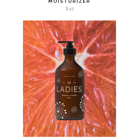
MOISTURIZER
$
45
ADD TO CART