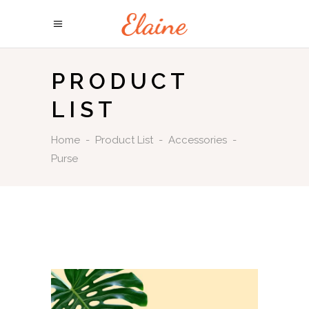
PRODUCT
LIST
Home
-
Product List
-
Accessories
-
Purse