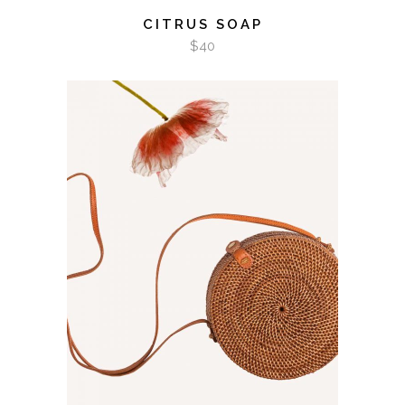
CITRUS SOAP
$
40
ADD TO CART