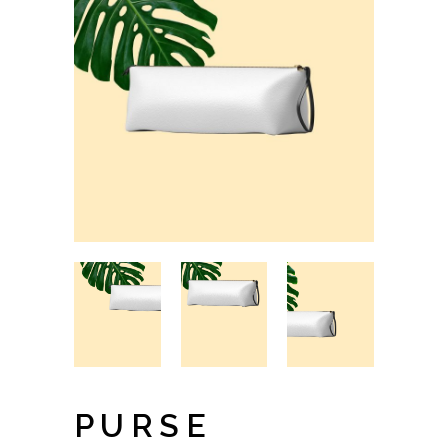
PURSE