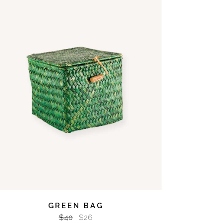
ADD TO CART
GREEN BAG
$
40
$
26