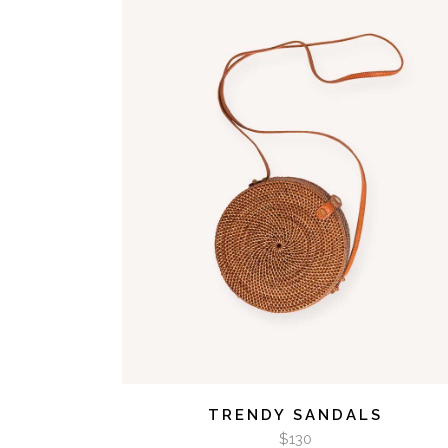
VIDEO BUTTON
ADD TO CART
TRENDY SANDALS
$
130