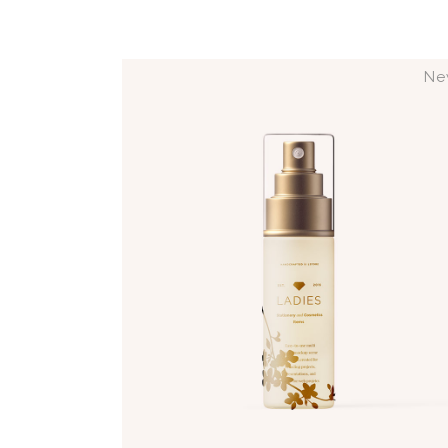
Ne
ADD TO CART