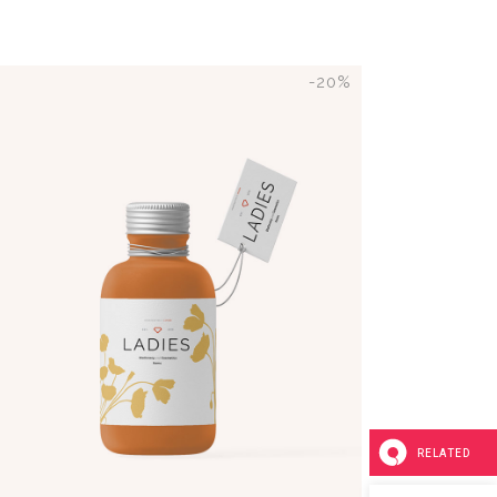
-20%
ADD TO CART
RELATED