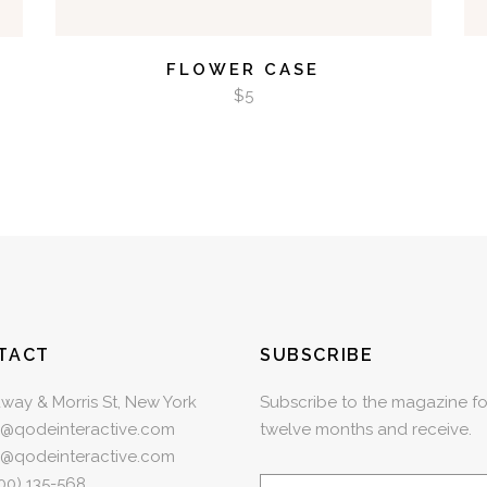
FLOWER CASE
$
5
TACT
SUBSCRIBE
way & Morris St, New York
Subscribe to the magazine fo
e@qodeinteractive.com
twelve months and receive.
e@qodeinteractive.com
00) 135-568