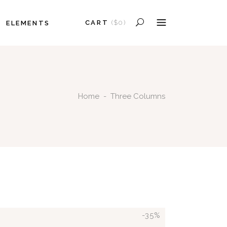
CART
(
$
0
)
ELEMENTS
HEADINGS
COLUMNS
PRODUCTS IN THE CART.
SECTION TITLE
HEADINGS
BLOCKQUOTE
Home
-
Three Columns
COLUMNS
DROPCAPS
SECTION TITLE
HIGHLIGHTS
BLOCKQUOTE
SEPARATORS
DROPCAPS
CUSTOM FONT
HIGHLIGHTS
SEPARATORS
CUSTOM FONT
-35%