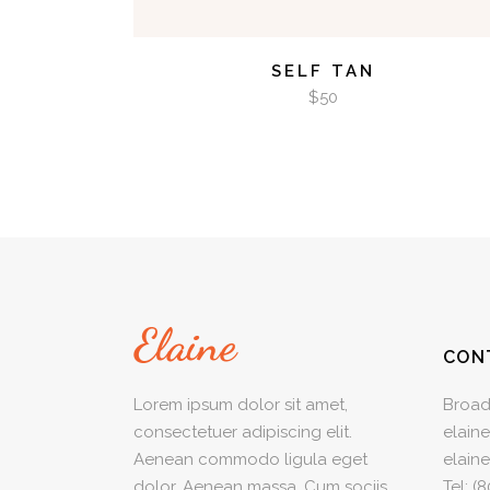
SELF TAN
$
50
CON
Lorem ipsum dolor sit amet,
Broad
consectetuer adipiscing elit.
elain
Aenean commodo ligula eget
elain
dolor. Aenean massa. Cum sociis
Tel:
(8