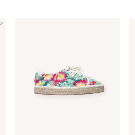
w
ADD TO CART