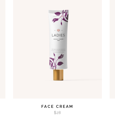
ADD TO CART
FACE CREAM
$
28