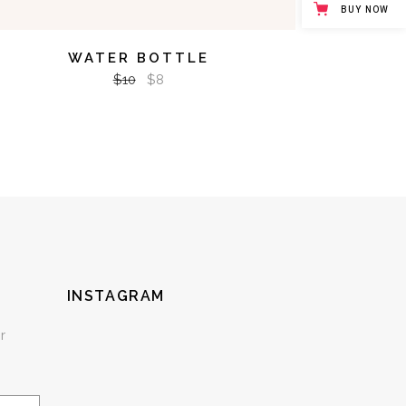
BUY NOW
WATER BOTTLE
$
10
$
8
INSTAGRAM
r