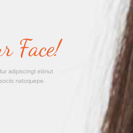
r Face!
r adipiscingt eliInut
sociis natoquepe.