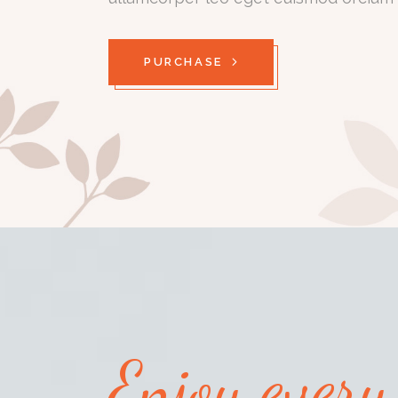
PURCHASE
Enjoy ever