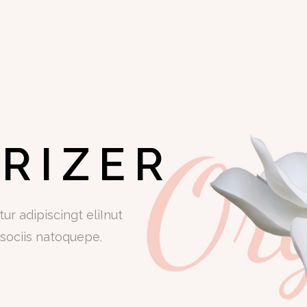
RIZER
r adipiscingt eliInut
sociis natoquepe.