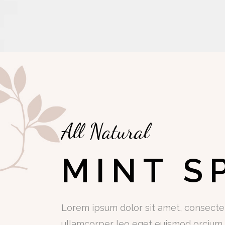
All Natural
MINT S
Lorem ipsum dolor sit amet, consectetu
ullamcorper leo eget euismod orcium s