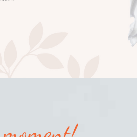
y moment!