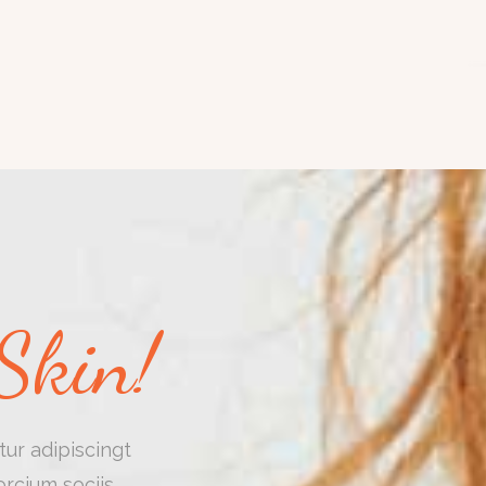
Skin!
ur adipiscingt
rcium sociis.