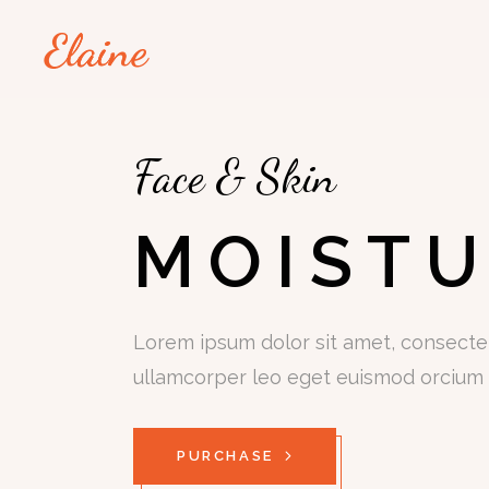
Face & Skin
MOISTU
Lorem ipsum dolor sit amet, consectetu
ullamcorper leo eget euismod orcium 
PURCHASE