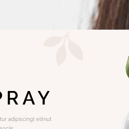
PRAY
r adipiscingt eliInut
ociis.