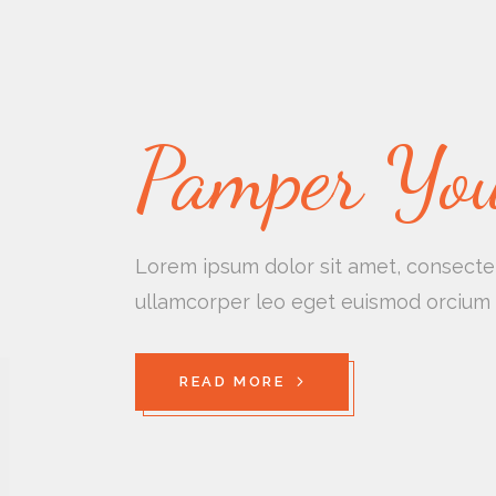
Pamper You
Lorem ipsum dolor sit amet, consectetu
ullamcorper leo eget euismod orcium 
READ MORE