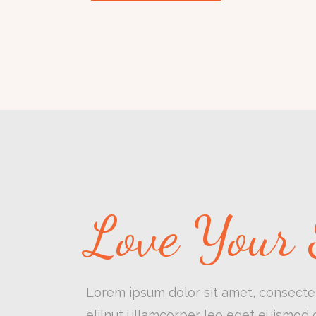
Love Your 
Lorem ipsum dolor sit amet, consectet
eliInut ullamcorper leo eget euismod o