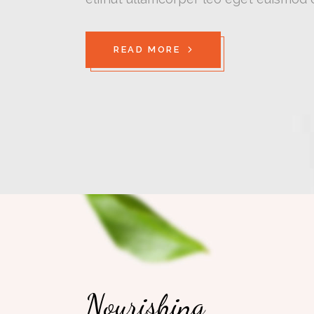
READ MORE
Nourishing