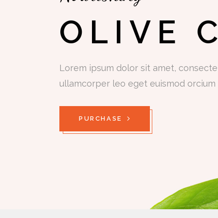
OLIVE 
Lorem ipsum dolor sit amet, consectetu
ullamcorper leo eget euismod orcium 
PURCHASE