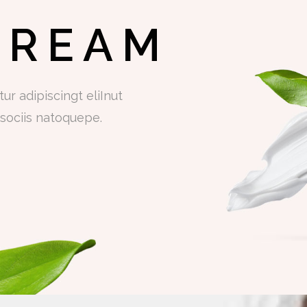
CREAM
r adipiscingt eliInut
sociis natoquepe.