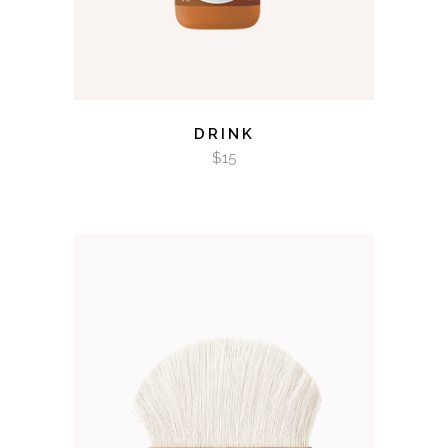
DRINK
$
15
ADD TO CART