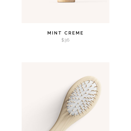
MINT CREME
$
36
ADD TO CART