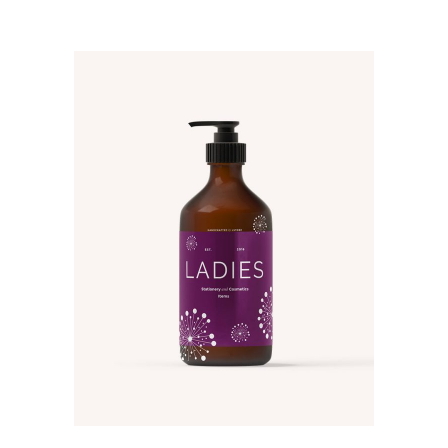
ADD TO CART