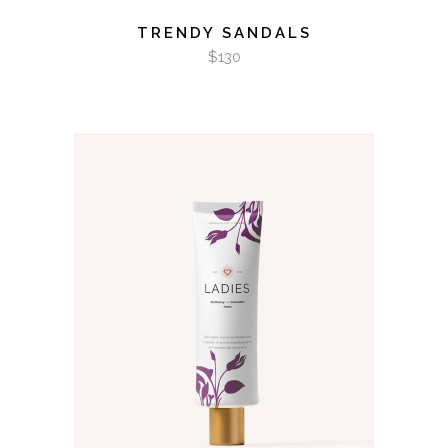
TRENDY SANDALS
$
130
ADD TO CART