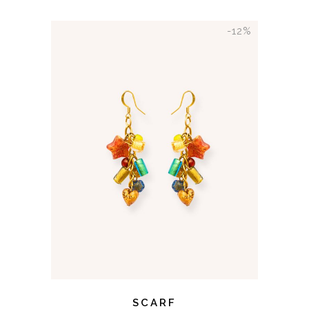
-12%
ADD TO CART
SCARF