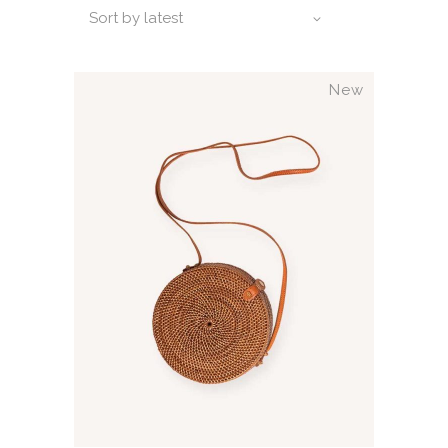
Sort by latest
New
ADD TO CART