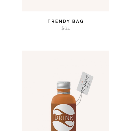
TRENDY BAG
$
64
ADD TO CART