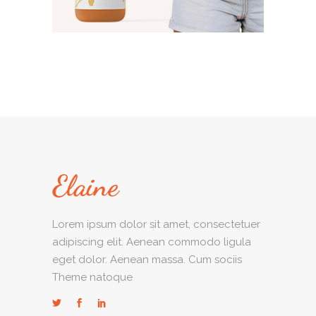
Lorem ipsum dolor sit amet, consectetuer
adipiscing elit. Aenean commodo ligula
eget dolor. Aenean massa. Cum sociis
Theme natoque