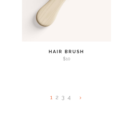
HAIR BRUSH
$
10
1
2
3
4