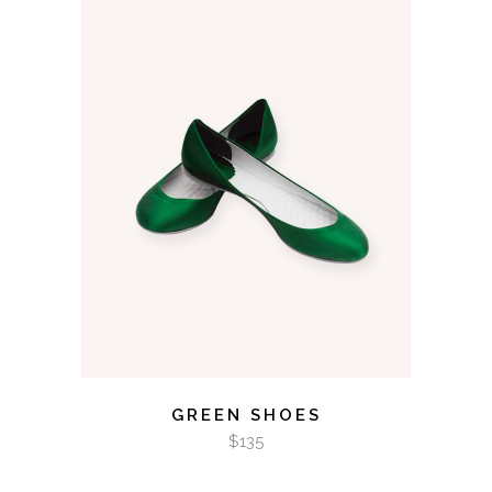
ADD TO CART
GREEN SHOES
$
135