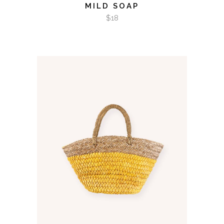
MILD SOAP
$
18
ADD TO CART