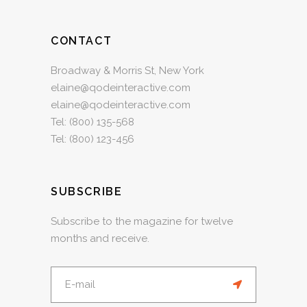
CONTACT
Broadway & Morris St, New York
elaine@qodeinteractive.com
elaine@qodeinteractive.com
Tel:
(800) 135-568
Tel:
(800) 123-456
SUBSCRIBE
Subscribe to the magazine for twelve
months and receive.