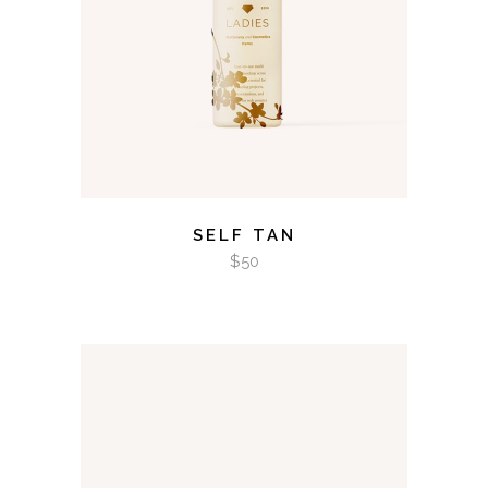
SELF TAN
$
50