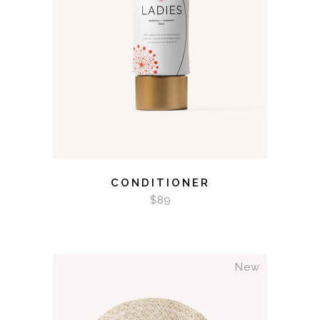
ADD TO CART
CONDITIONER
$
89
New