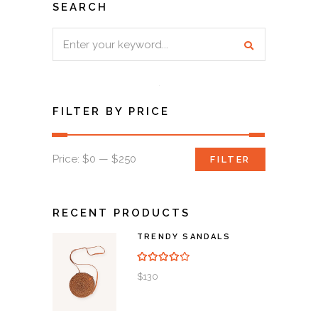
SEARCH
Search
for:
FILTER BY PRICE
Min
Max
Price:
$0
—
$250
FILTER
price
price
RECENT PRODUCTS
TRENDY SANDALS
Rated
4.00
out of
5
$
130