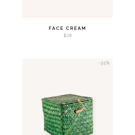
FACE CREAM
$
28
-35%
ADD TO CART