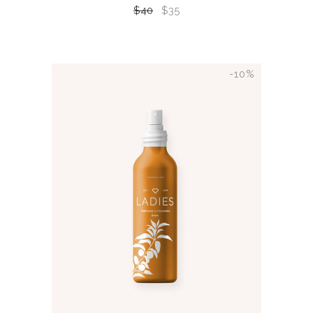
$
40
$
35
-10%
ADD TO CART