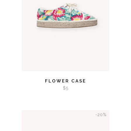
ADD TO CART
FLOWER CASE
$
5
-20%