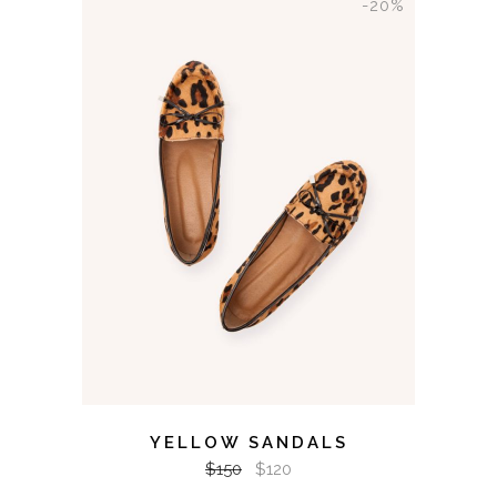
-20%
ADD TO CART
YELLOW SANDALS
$
150
$
120