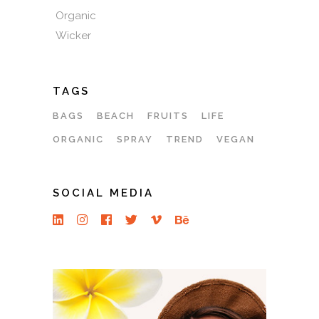
Organic
Wicker
TAGS
BAGS
BEACH
FRUITS
LIFE
ORGANIC
SPRAY
TREND
VEGAN
SOCIAL MEDIA