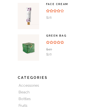
FACE CREAM
Rated
4.00
out of
5
$
28
GREEN BAG
Rated
5.00
out of 5
$
40
$
26
CATEGORIES
Accessories
Beach
Bottles
Fruits