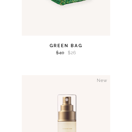
GREEN BAG
$
40
$
26
New
ADD TO CART