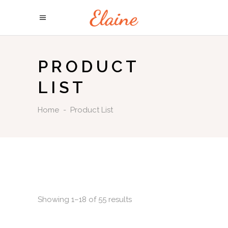
PRODUCT
LIST
Home
-
Product List
Showing 1–18 of 55 results