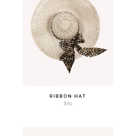
ADD TO CART
RIBBON HAT
$
89