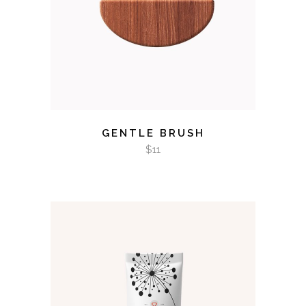
GENTLE BRUSH
$
11