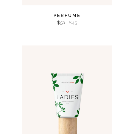
PERFUME
$
50
$
45
ADD TO CART