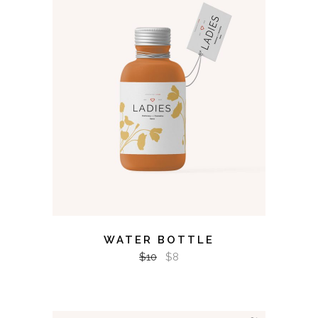
ADD TO CART
WATER BOTTLE
$
10
$
8