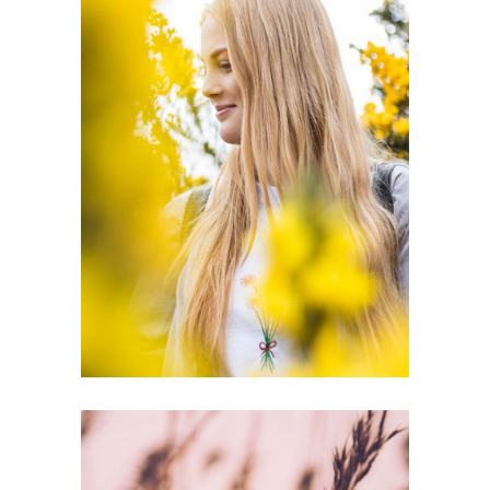
ORGANIC
BEAUTY
Inspiration