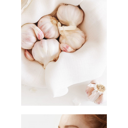
EAT HEALTHY
Inspiration