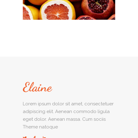
Lorem ipsum dolor sit amet, consectetuer
adipiscing elit. Aenean commodo ligula
eget dolor. Aenean massa. Cum sociis
Theme natoque