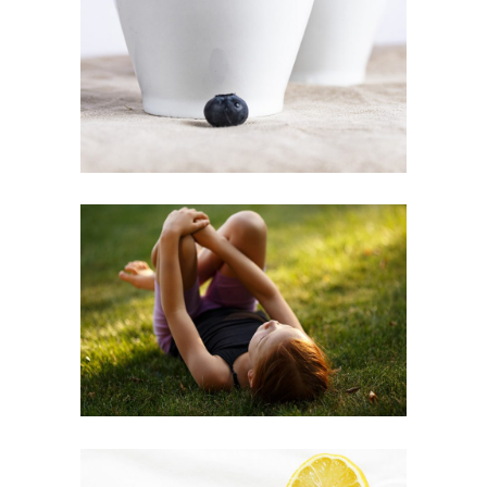
Inspiration
GREEN LEISURE
Inspiration