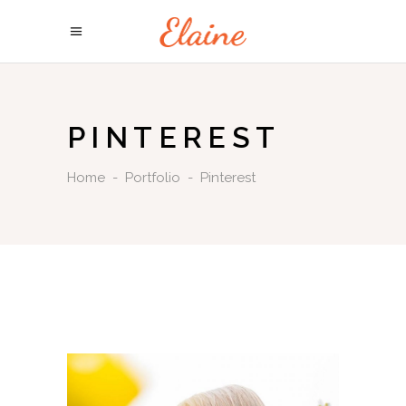
PINTEREST
Home
-
Portfolio
-
Pinterest