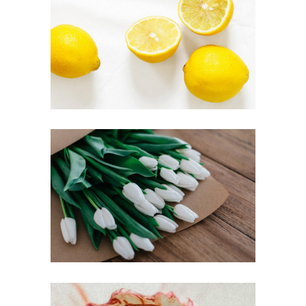
FRUIT POWER
Inspiration
FRESH FLOWERS
Inspiration