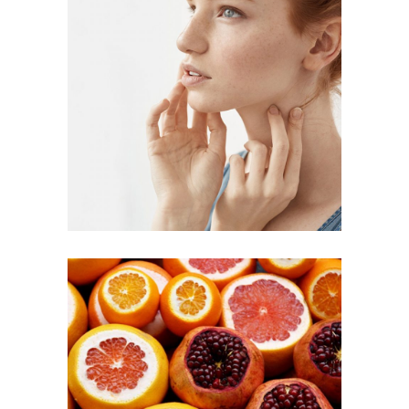
DIY SKINCARE
Inspiration
RED FRUIT
SALAD
Inspiration