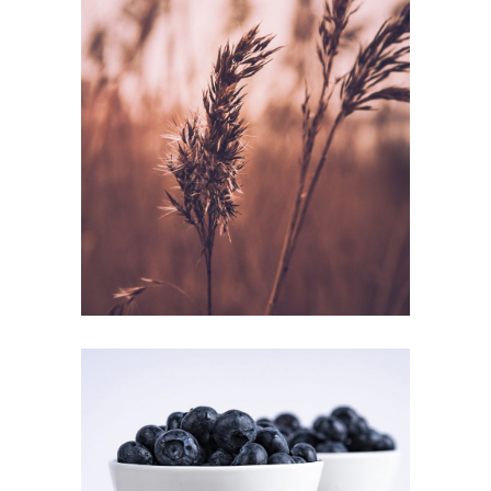
SUMMER
GETAWAY
Inspiration
QUICK BRUNCH