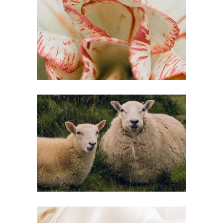
SPRING DETOX
Inspiration
COUNTRY
HEAVEN
Inspiration