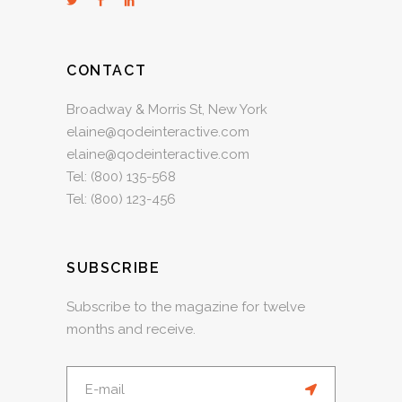
CONTACT
Broadway & Morris St, New York
elaine@qodeinteractive.com
elaine@qodeinteractive.com
Tel:
(800) 135-568
Tel:
(800) 123-456
SUBSCRIBE
Subscribe to the magazine for twelve
months and receive.