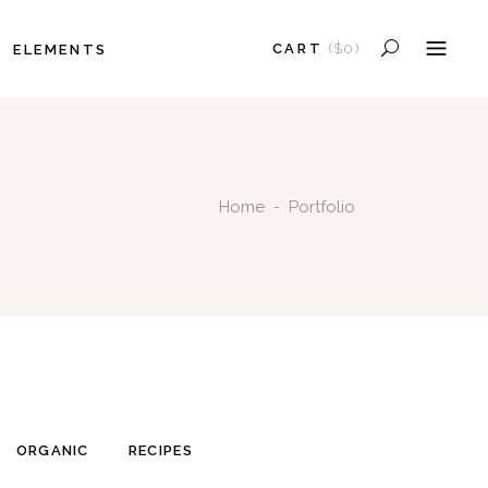
CART
(
$
0
)
ELEMENTS
HEADINGS
COLUMNS
NO PRODUCTS IN THE CART.
SECTION TITLE
HEADINGS
BLOCKQUOTE
Home
-
Portfolio
COLUMNS
DROPCAPS
SECTION TITLE
HIGHLIGHTS
BLOCKQUOTE
SEPARATORS
DROPCAPS
CUSTOM FONT
HIGHLIGHTS
SEPARATORS
CUSTOM FONT
ORGANIC
RECIPES