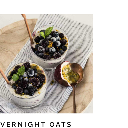
VERNIGHT OATS