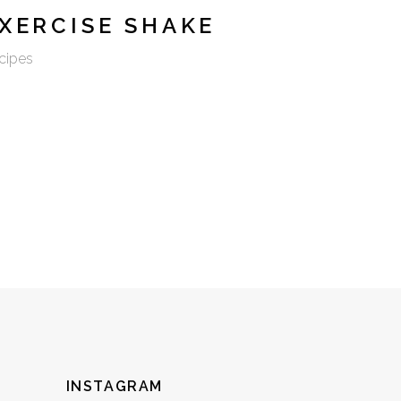
XERCISE SHAKE
cipes
INSTAGRAM