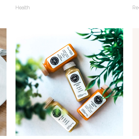
Health
Re