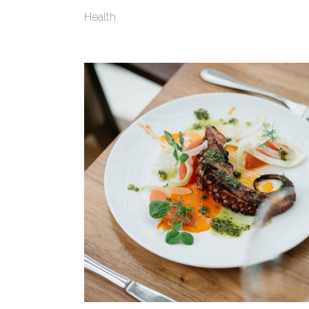
Health