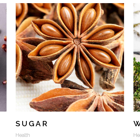
SUGAR
Health
He