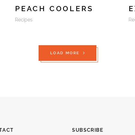
PEACH COOLERS
E
Recipes
Re
LOAD MORE
TACT
SUBSCRIBE