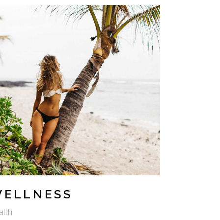
WELLNESS
alth