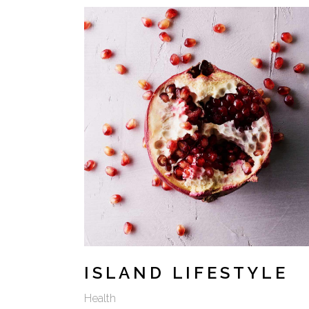
VIDEO BUTTON
ISLAND LIFESTYLE
Health