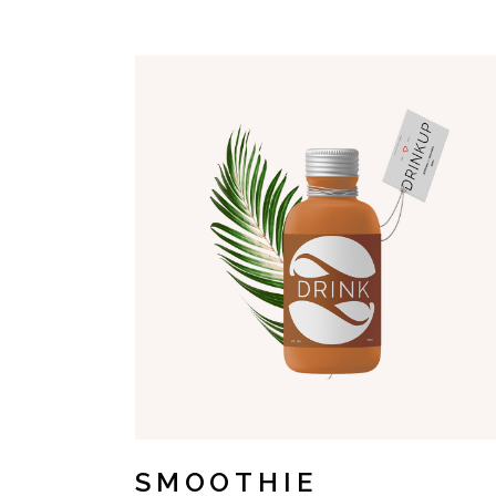
SMOOTHIE