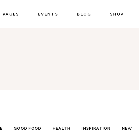
PAGES
EVENTS
BLOG
SHOP
CORDIONS
COUNTERS
BS
COUNTDOWN
UTTONS
PIE CHART
CORDIONS
COUNTERS
ON WITH TEXT
PROGRESS BAR
BS
COUNTDOWN
OGLE MAPS
PRICING
UTTONS
PIE CHART
NTACT FORM
PORTFOLIO LIST
ON WITH TEXT
PROGRESS BAR
STIMONIALS
BLOG LIST
OGLE MAPS
PRICING
IENTS
SHOP LIST
NTACT FORM
PORTFOLIO LIST
STIMONIALS
BLOG LIST
IENTS
SHOP LIST
E
GOOD FOOD
HEALTH
INSPIRATION
NEW