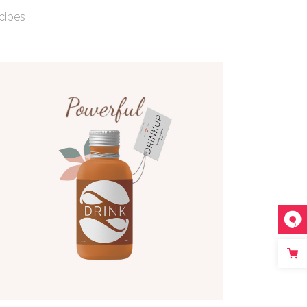
cipes