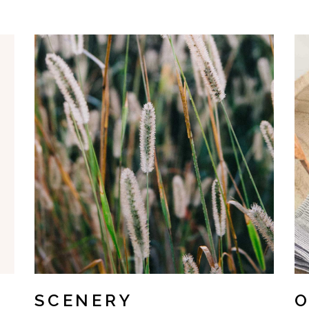
SCENERY
O