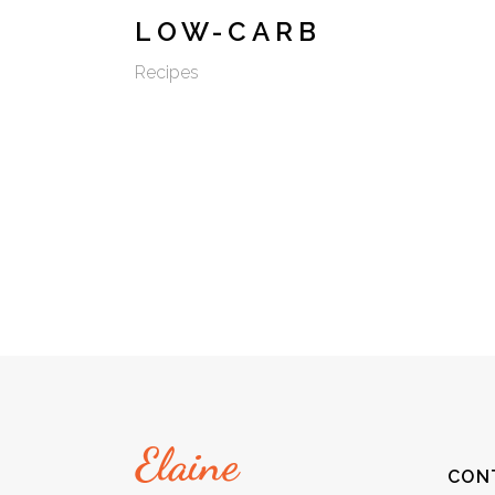
LOW-CARB
Recipes
CON