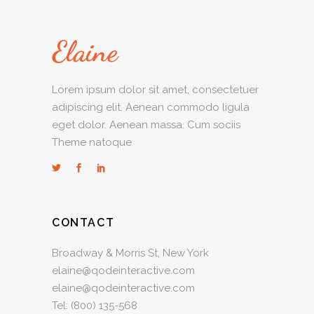
Lorem ipsum dolor sit amet, consectetuer
adipiscing elit. Aenean commodo ligula
eget dolor. Aenean massa. Cum sociis
Theme natoque
CONTACT
Broadway & Morris St, New York
elaine@qodeinteractive.com
elaine@qodeinteractive.com
Tel:
(800) 135-568