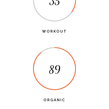
35
WORKOUT
89
ORGANIC