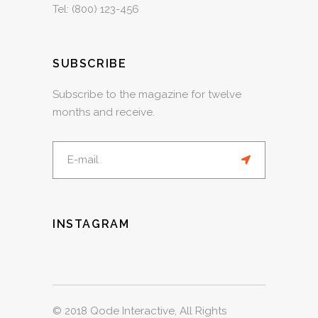
Tel:
(800) 123-456
SUBSCRIBE
Subscribe to the magazine for twelve
months and receive.
INSTAGRAM
© 2018
Qode Interactive
, All Rights