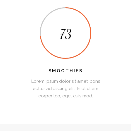
73
SMOOTHIES
Lorem ipsum dolor sit amet, cons
ecttur adipiscing elit. In ut ullam
corper leo, eget euis mod.