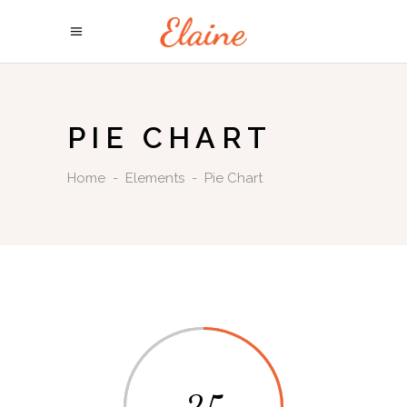
PIE CHART
Home
-
Elements
-
Pie Chart