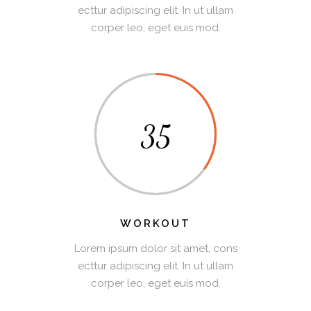
ecttur adipiscing elit. In ut ullam
corper leo, eget euis mod.
35
WORKOUT
Lorem ipsum dolor sit amet, cons
ecttur adipiscing elit. In ut ullam
corper leo, eget euis mod.