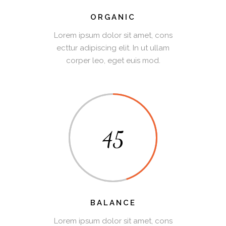
ORGANIC
Lorem ipsum dolor sit amet, cons
ecttur adipiscing elit. In ut ullam
corper leo, eget euis mod.
45
BALANCE
Lorem ipsum dolor sit amet, cons