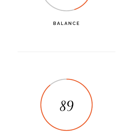
BALANCE
89