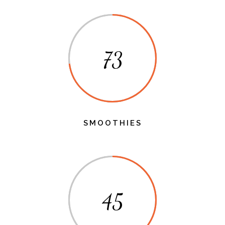
73
SMOOTHIES
45