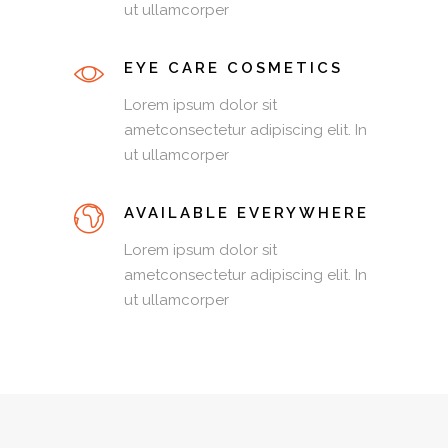
ut ullamcorper
EYE CARE COSMETICS
Lorem ipsum dolor sit
ametconsectetur adipiscing elit. In
ut ullamcorper
AVAILABLE EVERYWHERE
Lorem ipsum dolor sit
ametconsectetur adipiscing elit. In
ut ullamcorper