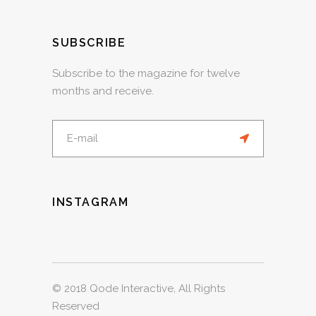
SUBSCRIBE
Subscribe to the magazine for twelve
months and receive.
INSTAGRAM
© 2018
Qode Interactive
, All Rights
Reserved