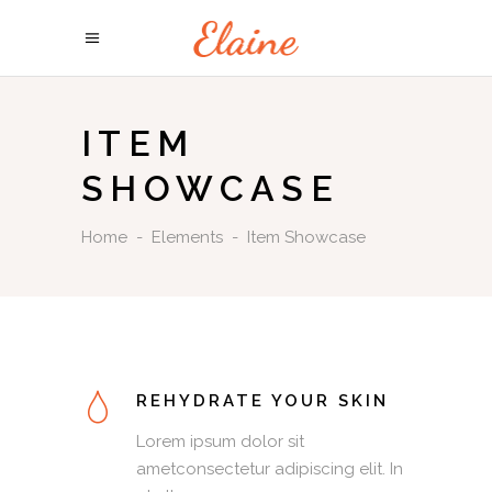
ITEM
SHOWCASE
Home
-
Elements
-
Item Showcase
REHYDRATE YOUR SKIN
Lorem ipsum dolor sit
ametconsectetur adipiscing elit. In