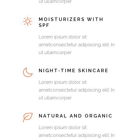
ut ullamcorper
MOISTURIZERS WITH
SPF
Lorem ipsum dolor sit
ametconsectetur adipiscing elit. In
ut ullamcorper
NIGHT-TIME SKINCARE
Lorem ipsum dolor sit
ametconsectetur adipiscing elit. In
ut ullamcorper
NATURAL AND ORGANIC
Lorem ipsum dolor sit
ametconsectetur adipiscing elit. In