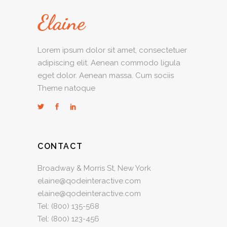
Lorem ipsum dolor sit amet, consectetuer
adipiscing elit. Aenean commodo ligula
eget dolor. Aenean massa. Cum sociis
Theme natoque
CONTACT
Broadway & Morris St, New York
elaine@qodeinteractive.com
elaine@qodeinteractive.com
Tel:
(800) 135-568
Tel:
(800) 123-456