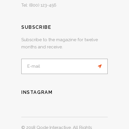
Tel:
(800) 123-456
SUBSCRIBE
Subscribe to the magazine for twelve
months and receive.
INSTAGRAM
© 2018
Qode Interactive
, All Rights