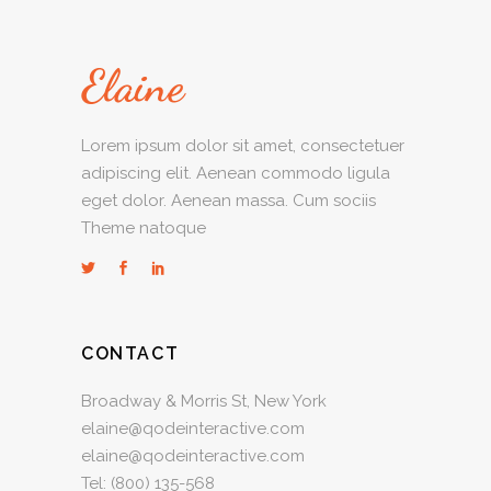
Lorem ipsum dolor sit amet, consectetuer
adipiscing elit. Aenean commodo ligula
eget dolor. Aenean massa. Cum sociis
Theme natoque
CONTACT
Broadway & Morris St, New York
elaine@qodeinteractive.com
elaine@qodeinteractive.com
Tel:
(800) 135-568