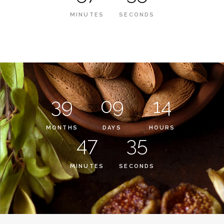
MINUTES
SECONDS
39
09
14
MONTHS
DAYS
HOURS
47
35
MINUTES
SECONDS