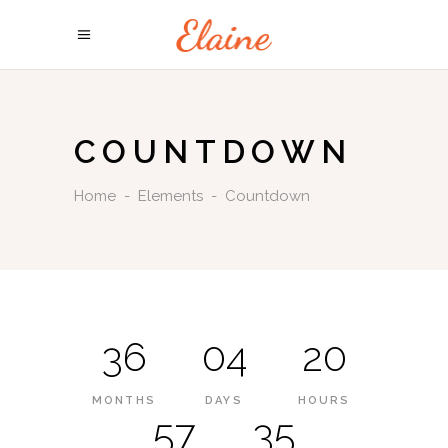
COUNTDOWN
Home
-
Elements
-
Countdown
36
04
20
MONTHS
DAYS
HOURS
57
35