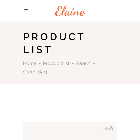
PRODUCT
LIST
Home
-
Product List
-
Beach
-
Green Bag
-35%