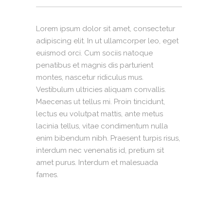
Lorem ipsum dolor sit amet, consectetur
adipiscing elit. In ut ullamcorper leo, eget
euismod orci. Cum sociis natoque
penatibus et magnis dis parturient
montes, nascetur ridiculus mus.
Vestibulum ultricies aliquam convallis.
Maecenas ut tellus mi. Proin tincidunt,
lectus eu volutpat mattis, ante metus
lacinia tellus, vitae condimentum nulla
enim bibendum nibh. Praesent turpis risus,
interdum nec venenatis id, pretium sit
amet purus. Interdum et malesuada
fames.