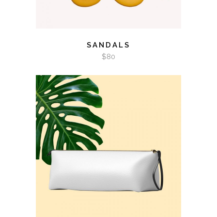
SANDALS
$
80
ADD TO CART