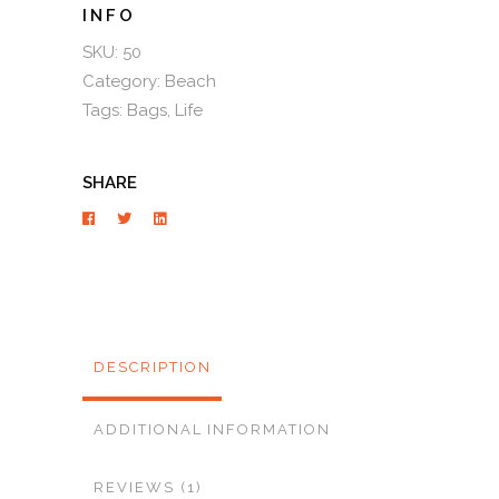
SKU:
50
Category:
Beach
Tags:
Bags
,
Life
SHARE
DESCRIPTION
ADDITIONAL INFORMATION
REVIEWS (1)