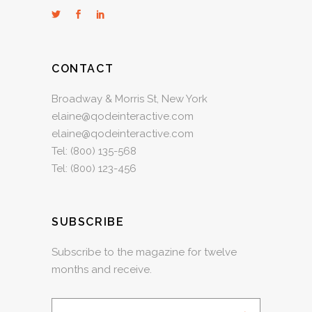
CONTACT
Broadway & Morris St, New York
elaine@qodeinteractive.com
elaine@qodeinteractive.com
Tel:
(800) 135-568
Tel:
(800) 123-456
SUBSCRIBE
Subscribe to the magazine for twelve
months and receive.