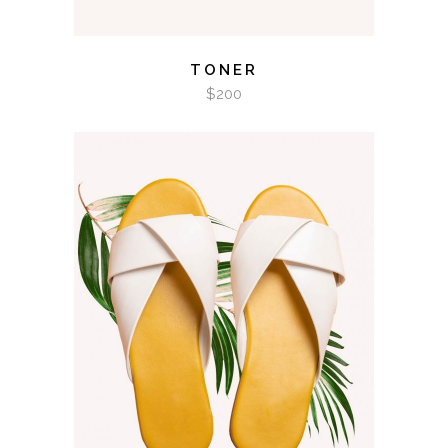
TONER
$
200
ADD TO CART