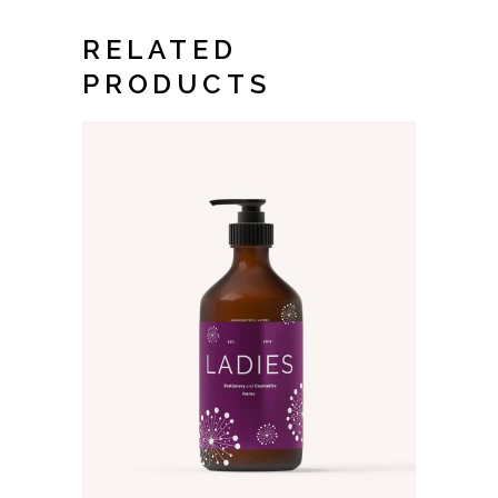
RELATED
PRODUCTS
ADD TO CART