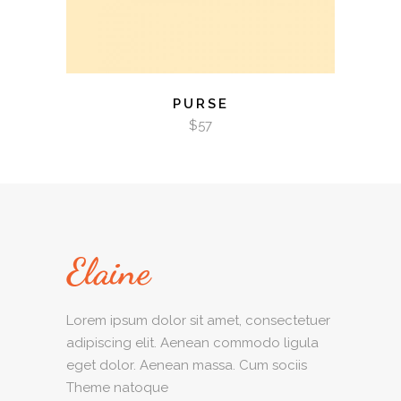
PURSE
$
57
Lorem ipsum dolor sit amet, consectetuer
adipiscing elit. Aenean commodo ligula
eget dolor. Aenean massa. Cum sociis
Theme natoque