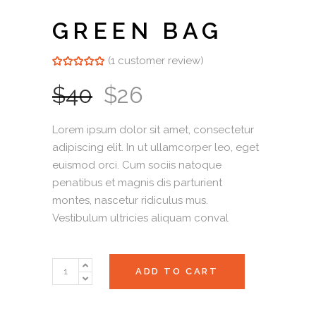
GREEN BAG
(
1
customer review)
Rated
1
5.00
out of 5
based on
$
40
$
26
customer
rating
Lorem ipsum dolor sit amet, consectetur
adipiscing elit. In ut ullamcorper leo, eget
euismod orci. Cum sociis natoque
penatibus et magnis dis parturient
montes, nascetur ridiculus mus.
Vestibulum ultricies aliquam conval
Green
ADD TO CART
Bag
quantity