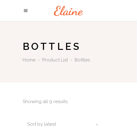
BOTTLES
Home
-
Product List
-
Bottles
Showing all 9 results
Sort by latest