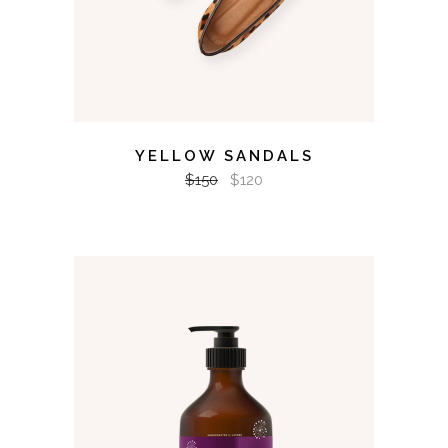
YELLOW SANDALS
$
150
$
120
ADD TO CART