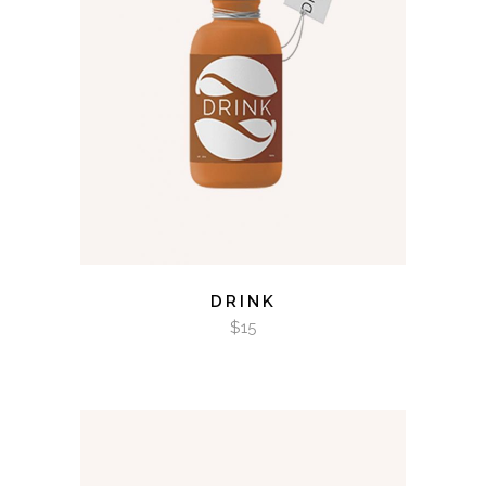
ADD TO CART
DRINK
$
15