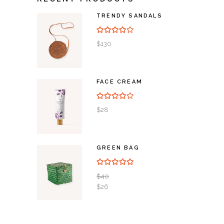
TRENDY SANDALS
Rated
4.00
out of
5
$
130
FACE CREAM
Rated
4.00
out of
5
$
28
GREEN BAG
Rated
5.00
out of 5
$
40
$
26