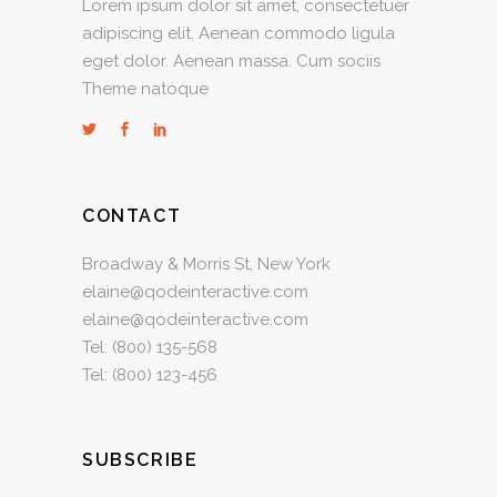
Lorem ipsum dolor sit amet, consectetuer
adipiscing elit. Aenean commodo ligula
eget dolor. Aenean massa. Cum sociis
Theme natoque
CONTACT
Broadway & Morris St, New York
elaine@qodeinteractive.com
elaine@qodeinteractive.com
Tel:
(800) 135-568
Tel:
(800) 123-456
SUBSCRIBE