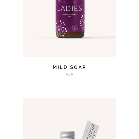
MILD SOAP
$
18