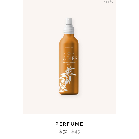
-10%
ADD TO CART
PERFUME
$
50
$
45