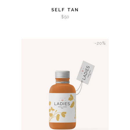
SELF TAN
$
50
-20%
ADD TO CART