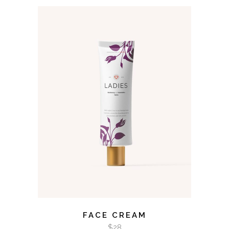
ADD TO CART
FACE CREAM
$
28