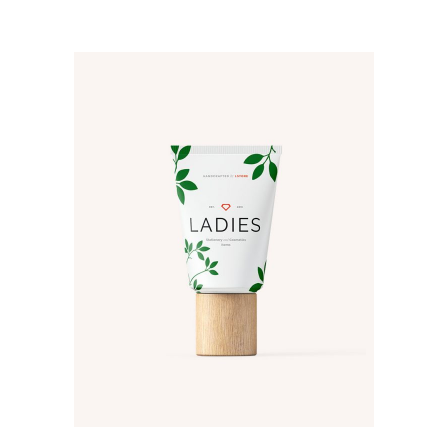
ADD TO CART