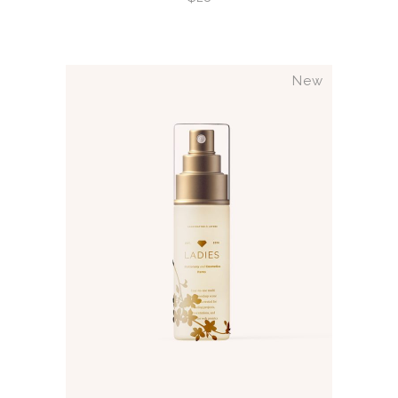
New
ADD TO CART