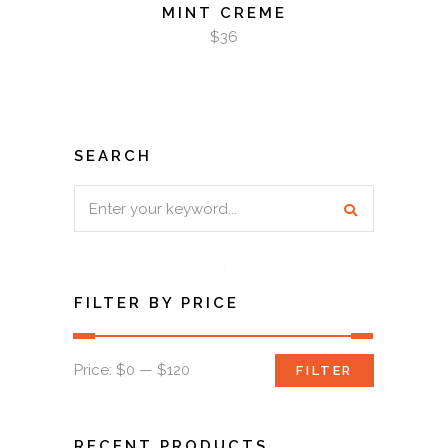
MINT CREME
$
36
SEARCH
Search
for:
FILTER BY PRICE
Min
Max
Price:
$0
—
$120
FILTER
price
price
RECENT PRODUCTS