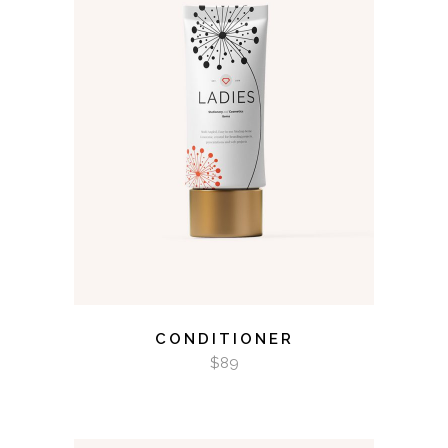
ADD TO CART
CONDITIONER
$
89