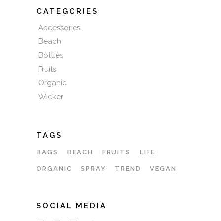
CATEGORIES
Accessories
Beach
Bottles
Fruits
Organic
Wicker
TAGS
BAGS
BEACH
FRUITS
LIFE
ORGANIC
SPRAY
TREND
VEGAN
SOCIAL MEDIA