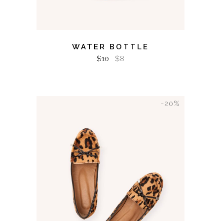
WATER BOTTLE
$
10
$
8
-20%
ADD TO CART