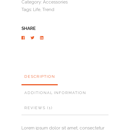
Category:
Accessories
Tags:
Life
,
Trend
SHARE
DESCRIPTION
ADDITIONAL INFORMATION
REVIEWS (1)
Lorem ipsum dolor sit amet, consectetur