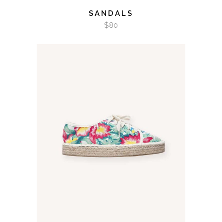
SANDALS
$
80
ADD TO CART