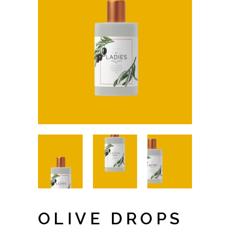
OLIVE DROPS