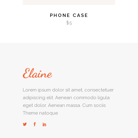
PHONE CASE
$
5
Lorem ipsum dolor sit amet, consectetuer
adipiscing elit. Aenean commodo ligula
eget dolor. Aenean massa. Cum sociis
Theme natoque