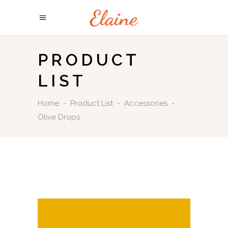
PRODUCT
LIST
Home
-
Product List
-
Accessories
-
Olive Drops