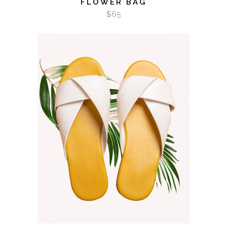
FLOWER BAG
$
65
ADD TO CART