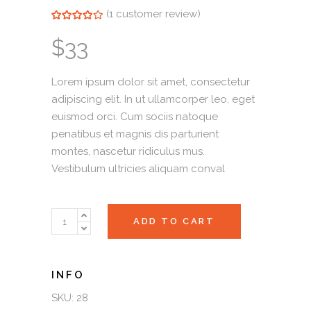
(
1
customer review)
Rated
1
4.00
out of
5 based on
$
33
customer
rating
Lorem ipsum dolor sit amet, consectetur
adipiscing elit. In ut ullamcorper leo, eget
euismod orci. Cum sociis natoque
penatibus et magnis dis parturient
montes, nascetur ridiculus mus.
Vestibulum ultricies aliquam conval
Olive
ADD TO CART
Drops
quantity
SKU:
28