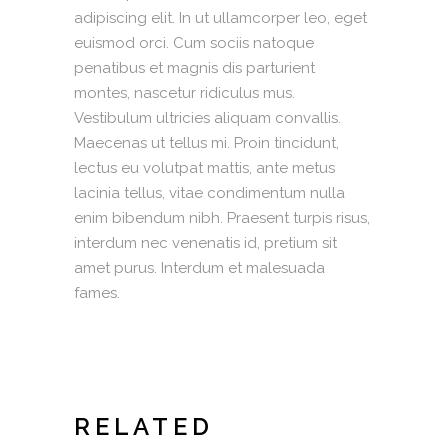
adipiscing elit. In ut ullamcorper leo, eget
euismod orci. Cum sociis natoque
penatibus et magnis dis parturient
montes, nascetur ridiculus mus.
Vestibulum ultricies aliquam convallis.
Maecenas ut tellus mi. Proin tincidunt,
lectus eu volutpat mattis, ante metus
lacinia tellus, vitae condimentum nulla
enim bibendum nibh. Praesent turpis risus,
interdum nec venenatis id, pretium sit
amet purus. Interdum et malesuada
fames.
RELATED