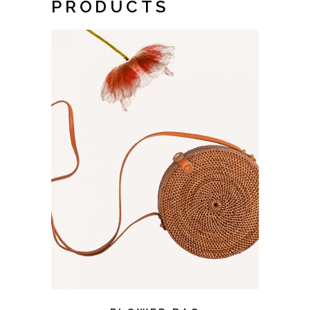
PRODUCTS
ADD TO CART