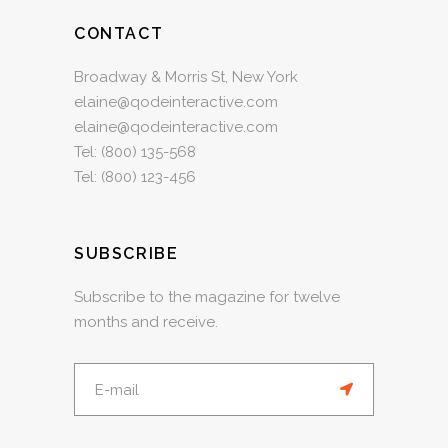
CONTACT
Broadway & Morris St, New York
elaine@qodeinteractive.com
elaine@qodeinteractive.com
Tel:
(800) 135-568
Tel:
(800) 123-456
SUBSCRIBE
Subscribe to the magazine for twelve
months and receive.