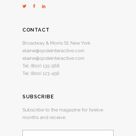
CONTACT
Broadway & Morris St, New York
elaine@qodeinteractive.com
elaine@qodeinteractive.com
Tel:
(800) 135-568
Tel:
(800) 123-456
SUBSCRIBE
Subscribe to the magazine for twelve
months and receive.