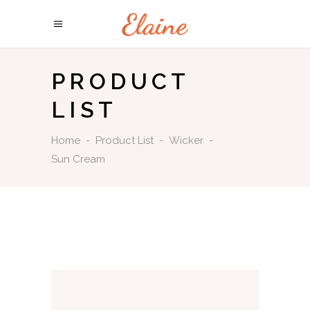
PRODUCT
LIST
Home
-
Product List
-
Wicker
-
Sun Cream