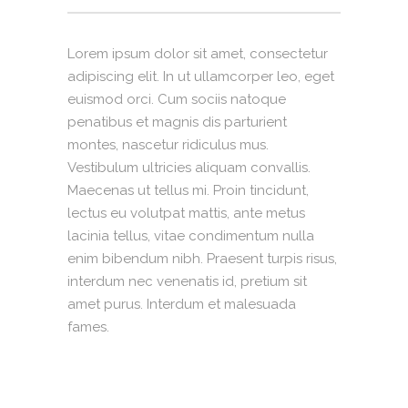
Lorem ipsum dolor sit amet, consectetur
adipiscing elit. In ut ullamcorper leo, eget
euismod orci. Cum sociis natoque
penatibus et magnis dis parturient
montes, nascetur ridiculus mus.
Vestibulum ultricies aliquam convallis.
Maecenas ut tellus mi. Proin tincidunt,
lectus eu volutpat mattis, ante metus
lacinia tellus, vitae condimentum nulla
enim bibendum nibh. Praesent turpis risus,
interdum nec venenatis id, pretium sit
amet purus. Interdum et malesuada
fames.