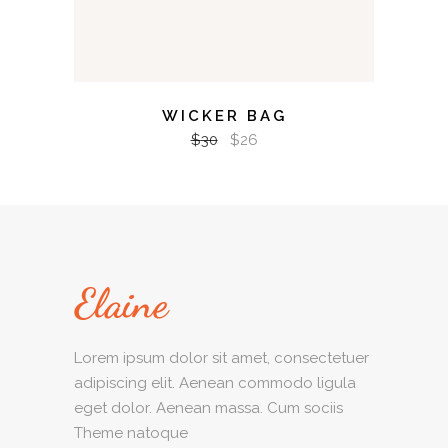
WICKER BAG
$
30
$
26
Lorem ipsum dolor sit amet, consectetuer
adipiscing elit. Aenean commodo ligula
eget dolor. Aenean massa. Cum sociis
Theme natoque