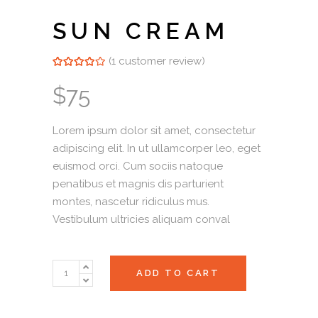
SUN CREAM
(
1
customer review)
Rated
1
4.00
out of
5 based on
$
75
customer
rating
Lorem ipsum dolor sit amet, consectetur
adipiscing elit. In ut ullamcorper leo, eget
euismod orci. Cum sociis natoque
penatibus et magnis dis parturient
montes, nascetur ridiculus mus.
Vestibulum ultricies aliquam conval
Sun
ADD TO CART
Cream
quantity