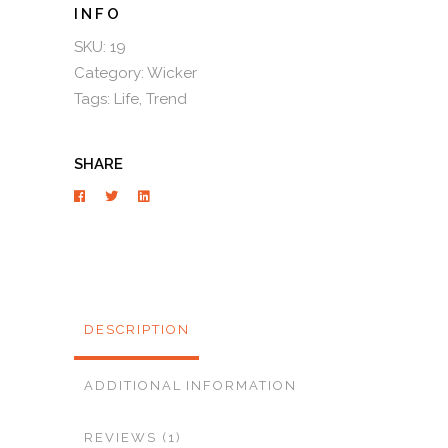
SKU:
19
Category:
Wicker
Tags:
Life
,
Trend
SHARE
DESCRIPTION
ADDITIONAL INFORMATION
REVIEWS (1)