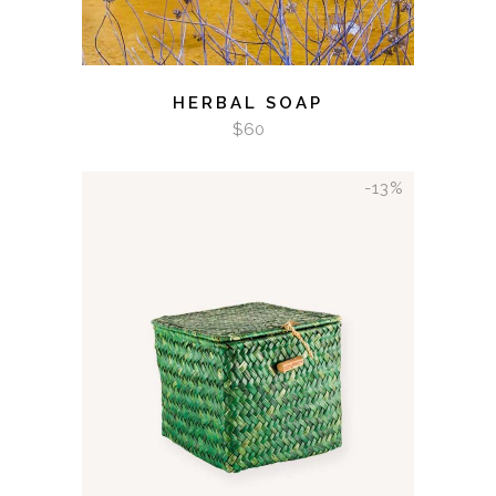
HERBAL SOAP
$
60
-13%
ADD TO CART