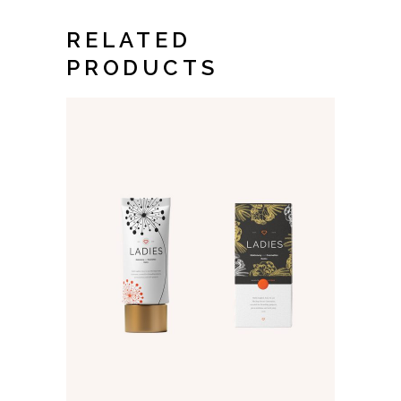
RELATED
PRODUCTS
ADD TO CART