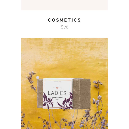
COSMETICS
$
70
ADD TO CART