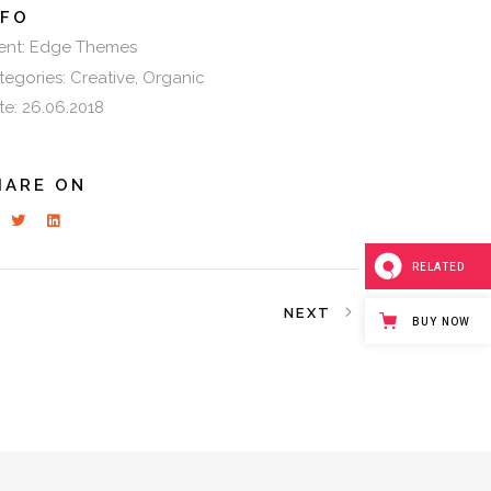
NFO
ent:
Edge Themes
tegories:
Creative
Organic
te:
26.06.2018
HARE ON
RELATED
NEXT
BUY NOW