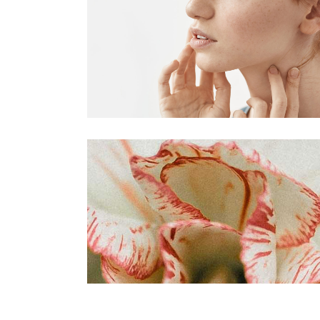
VIDEO BUTTON