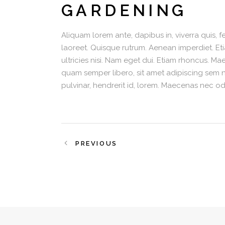
GARDENING
Aliquam lorem ante, dapibus in, viverra quis, fe
laoreet. Quisque rutrum. Aenean imperdiet. Eti
ultricies nisi. Nam eget dui. Etiam rhoncus.
quam semper libero, sit amet adipiscing sem 
pulvinar, hendrerit id, lorem. Maecenas nec od
PREVIOUS