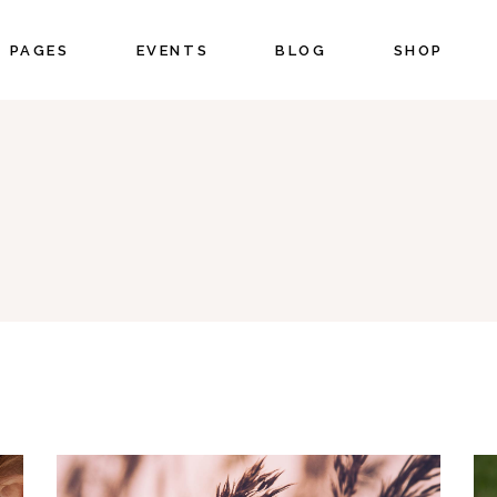
PAGES
EVENTS
BLOG
SHOP
CORDIONS
COUNTERS
BS
COUNTDOWN
NO 
UTTONS
PIE CHART
CORDIONS
COUNTERS
ON WITH TEXT
PROGRESS BAR
BS
COUNTDOWN
OGLE MAPS
PRICING
UTTONS
PIE CHART
NTACT FORM
PORTFOLIO LIST
ON WITH TEXT
PROGRESS BAR
STIMONIALS
BLOG LIST
OGLE MAPS
PRICING
IENTS
SHOP LIST
NTACT FORM
PORTFOLIO LIST
STIMONIALS
BLOG LIST
IENTS
SHOP LIST