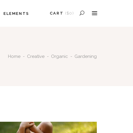
CART
(
$
0
)
ELEMENTS
HEADINGS
COLUMNS
PRODUCTS IN THE CART.
SECTION TITLE
HEADINGS
BLOCKQUOTE
Home
-
Creative
-
Organic
-
Gardening
COLUMNS
DROPCAPS
SECTION TITLE
HIGHLIGHTS
BLOCKQUOTE
SEPARATORS
DROPCAPS
CUSTOM FONT
HIGHLIGHTS
SEPARATORS
CUSTOM FONT