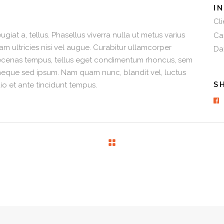
I
Cli
ugiat a, tellus. Phasellus viverra nulla ut metus varius
Ca
am ultricies nisi vel augue. Curabitur ullamcorper
Da
 Maecenas tempus, tellus eget condimentum rhoncus, sem
neque sed ipsum. Nam quam nunc, blandit vel, luctus
S
io et ante tincidunt tempus.