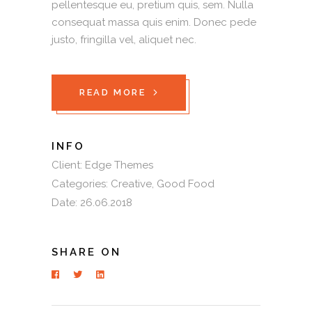
pellentesque eu, pretium quis, sem. Nulla
consequat massa quis enim. Donec pede
justo, fringilla vel, aliquet nec.
READ MORE
INFO
Client:
Edge Themes
Categories:
Creative
Good Food
Date:
26.06.2018
SHARE ON