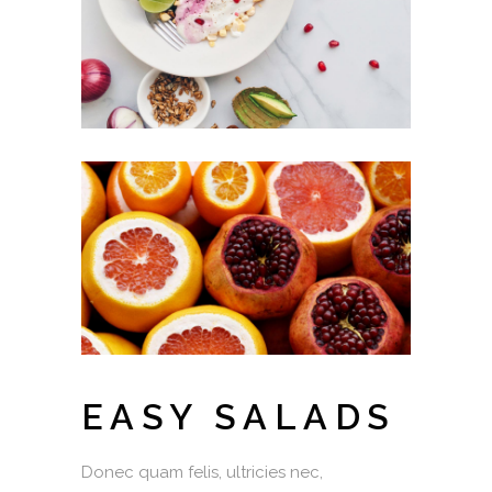
EASY SALADS
Donec quam felis, ultricies nec,