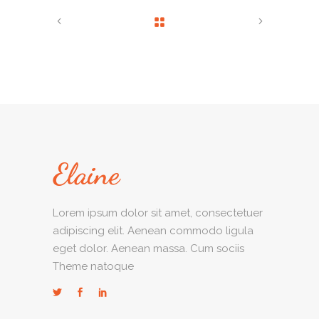
Lorem ipsum dolor sit amet, consectetuer
adipiscing elit. Aenean commodo ligula
eget dolor. Aenean massa. Cum sociis
Theme natoque