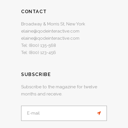
CONTACT
Broadway & Morris St, New York
elaine@qodeinteractive.com
elaine@qodeinteractive.com
Tel:
(800) 135-568
Tel:
(800) 123-456
SUBSCRIBE
Subscribe to the magazine for twelve
months and receive.