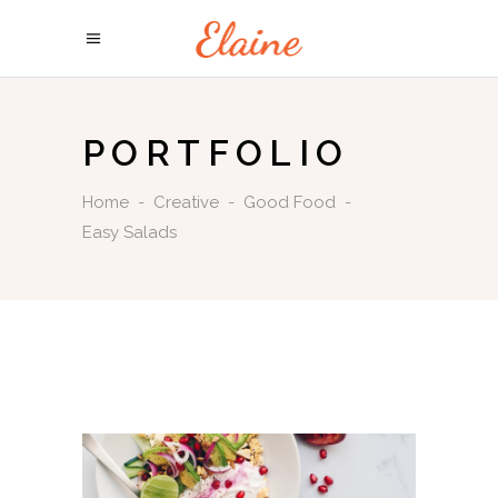
PORTFOLIO
Home
-
Creative
-
Good Food
-
Easy Salads