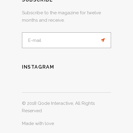
Subscribe to the magazine for twelve
months and receive.
INSTAGRAM
© 2018
Qode Interactive
, All Rights
Reserved
Made with love