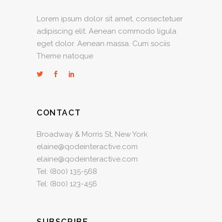
Lorem ipsum dolor sit amet, consectetuer
adipiscing elit. Aenean commodo ligula
eget dolor. Aenean massa. Cum sociis
Theme natoque
CONTACT
Broadway & Morris St, New York
elaine@qodeinteractive.com
elaine@qodeinteractive.com
Tel:
(800) 135-568
Tel:
(800) 123-456
SUBSCRIBE