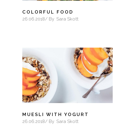
COLORFUL FOOD
26.06.2018
By
Sara Skott
MUESLI WITH YOGURT
26.06.2018
By
Sara Skott