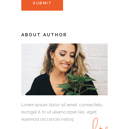
ABOUT AUTHOR
Lorem ipsum dolor sit amet, consectetu
iscingel it. In ut ullamcorper leo, eget
euismod orci.sociis natoq