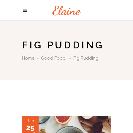
FIG PUDDING
Home
-
Good Food
-
Fig Pudding
Jun
25