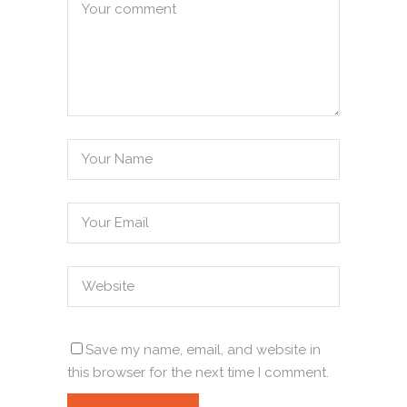
Save my name, email, and website in
this browser for the next time I comment.