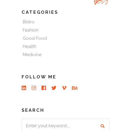
CATEGORIES
Bistro
Fashion
Good Food
Health
Medicine
FOLLOW ME
SEARCH
Search
for: