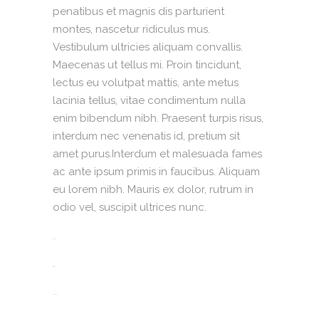
penatibus et magnis dis parturient
montes, nascetur ridiculus mus.
Vestibulum ultricies aliquam convallis.
Maecenas ut tellus mi. Proin tincidunt,
lectus eu volutpat mattis, ante metus
lacinia tellus, vitae condimentum nulla
enim bibendum nibh. Praesent turpis risus,
interdum nec venenatis id, pretium sit
amet purus.Interdum et malesuada fames
ac ante ipsum primis in faucibus. Aliquam
eu lorem nibh. Mauris ex dolor, rutrum in
odio vel, suscipit ultrices nunc.
toto togel
situs togel
link gacor