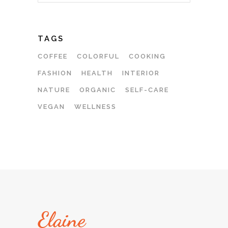
TAGS
COFFEE
COLORFUL
COOKING
FASHION
HEALTH
INTERIOR
NATURE
ORGANIC
SELF-CARE
VEGAN
WELLNESS