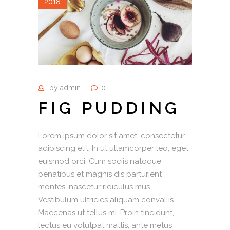
2018
by
admin
0
FIG PUDDING
Lorem ipsum dolor sit amet, consectetur
adipiscing elit. In ut ullamcorper leo, eget
euismod orci. Cum sociis natoque
penatibus et magnis dis parturient
montes, nascetur ridiculus mus.
Vestibulum ultricies aliquam convallis.
Maecenas ut tellus mi. Proin tincidunt,
lectus eu volutpat mattis, ante metus