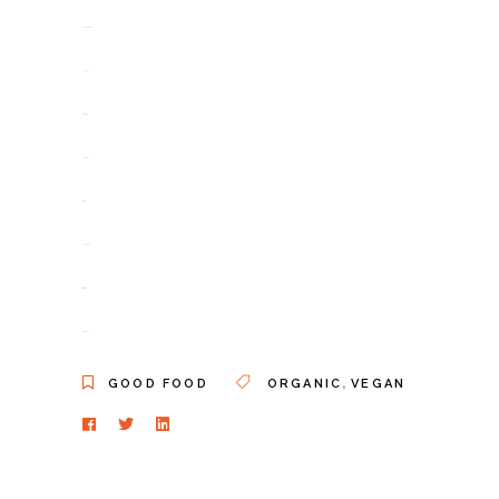
link slot gacor
link slot
slot resmi
slot gacor
situs slot
jacktoto
situs togel
slot gacor
,
GOOD FOOD
ORGANIC
VEGAN