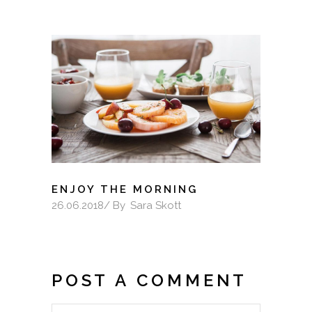
ENJOY THE MORNING
26.06.2018
By
Sara Skott
POST A COMMENT