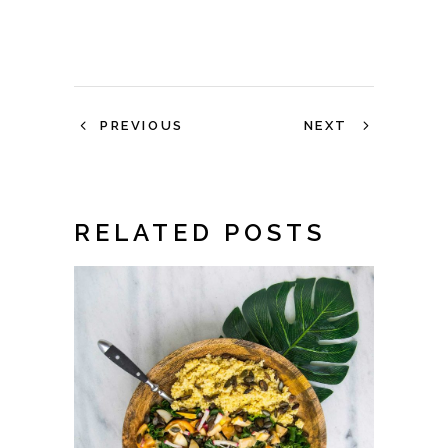
PREVIOUS
NEXT
RELATED POSTS