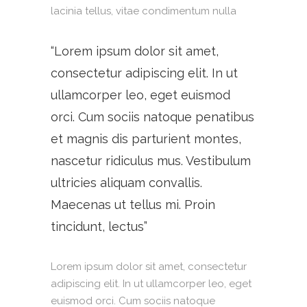
lacinia tellus, vitae condimentum nulla
“Lorem ipsum dolor sit amet,
consectetur adipiscing elit. In ut
ullamcorper leo, eget euismod
orci. Cum sociis natoque penatibus
et magnis dis parturient montes,
nascetur ridiculus mus. Vestibulum
ultricies aliquam convallis.
Maecenas ut tellus mi. Proin
tincidunt, lectus”
Lorem ipsum dolor sit amet, consectetur
adipiscing elit. In ut ullamcorper leo, eget
euismod orci. Cum sociis natoque