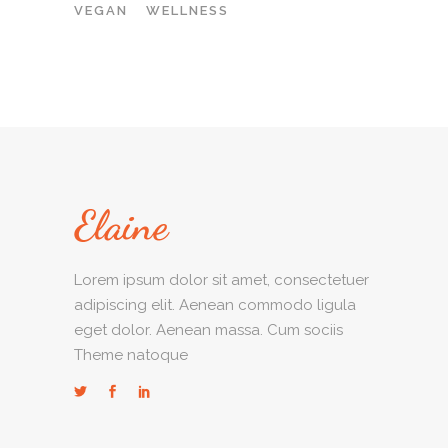
VEGAN
WELLNESS
Lorem ipsum dolor sit amet, consectetuer
adipiscing elit. Aenean commodo ligula
eget dolor. Aenean massa. Cum sociis
Theme natoque