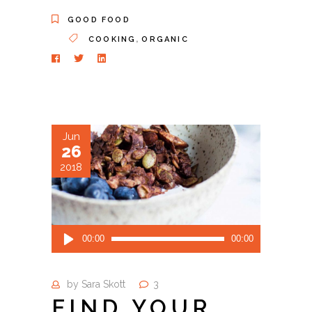
GOOD FOOD
,
COOKING
ORGANIC
Jun
26
2018
Audio
00:00
00:00
Player
by
Sara Skott
3
FIND YOUR