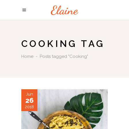
COOKING TAG
Home
-
Posts tagged "Cooking"
Jun
26
2018