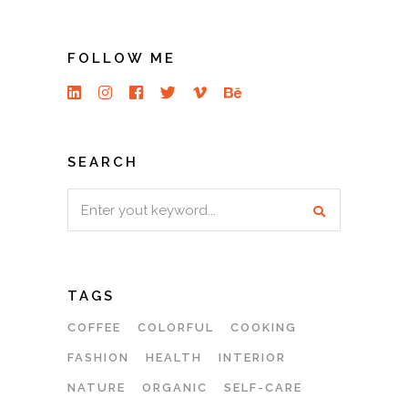
FOLLOW ME
SEARCH
Search
for:
TAGS
COFFEE
COLORFUL
COOKING
FASHION
HEALTH
INTERIOR
NATURE
ORGANIC
SELF-CARE