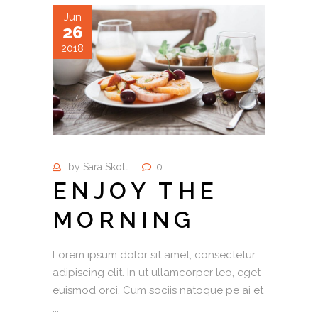
Jun
26
2018
by
Sara Skott
0
ENJOY THE
MORNING
Lorem ipsum dolor sit amet, consectetur
adipiscing elit. In ut ullamcorper leo, eget
euismod orci. Cum sociis natoque pe ai et