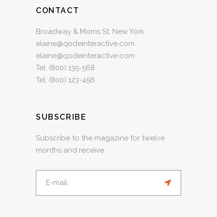
CONTACT
Broadway & Morris St, New York
elaine@qodeinteractive.com
elaine@qodeinteractive.com
Tel:
(800) 135-568
Tel:
(800) 123-456
SUBSCRIBE
Subscribe to the magazine for twelve
months and receive.