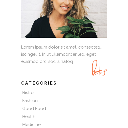
Lorem ipsum dolor sit amet, consectetu
iscingel it. In ut ullamcorper leo, eget
euismod orci.sociis natoq
CATEGORIES
Bistro
Fashion
Good Food
Health
Medicine