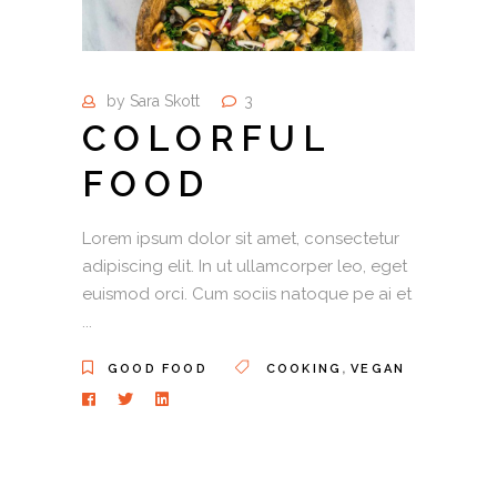
by
Sara Skott
3
COLORFUL
FOOD
Lorem ipsum dolor sit amet, consectetur
adipiscing elit. In ut ullamcorper leo, eget
euismod orci. Cum sociis natoque pe ai et
,
GOOD FOOD
COOKING
VEGAN