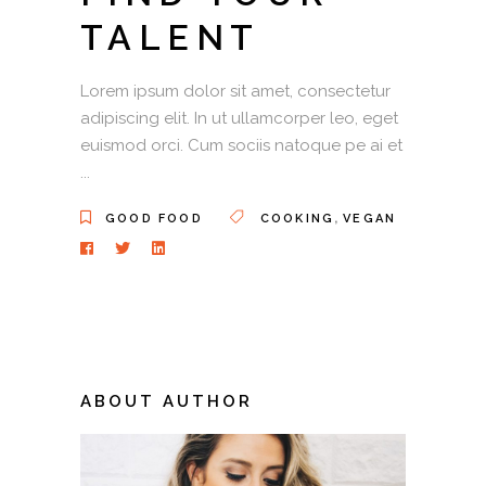
TALENT
Lorem ipsum dolor sit amet, consectetur
adipiscing elit. In ut ullamcorper leo, eget
euismod orci. Cum sociis natoque pe ai et
,
GOOD FOOD
COOKING
VEGAN
ABOUT AUTHOR