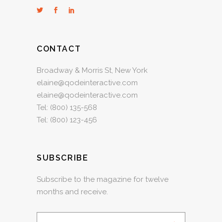
CONTACT
Broadway & Morris St, New York
elaine@qodeinteractive.com
elaine@qodeinteractive.com
Tel:
(800) 135-568
Tel:
(800) 123-456
SUBSCRIBE
Subscribe to the magazine for twelve
months and receive.