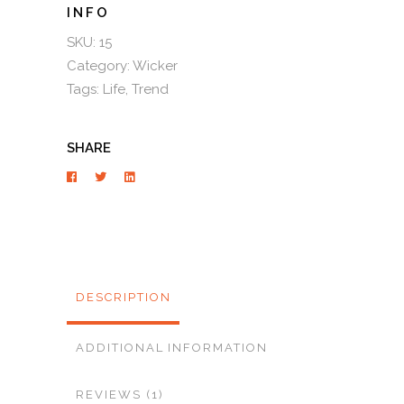
SKU:
15
Category:
Wicker
Tags:
Life
,
Trend
SHARE
DESCRIPTION
ADDITIONAL INFORMATION
REVIEWS (1)