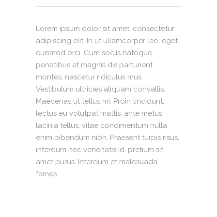
Lorem ipsum dolor sit amet, consectetur
adipiscing elit. In ut ullamcorper leo, eget
euismod orci. Cum sociis natoque
penatibus et magnis dis parturient
montes, nascetur ridiculus mus.
Vestibulum ultricies aliquam convallis.
Maecenas ut tellus mi. Proin tincidunt,
lectus eu volutpat mattis, ante metus
lacinia tellus, vitae condimentum nulla
enim bibendum nibh. Praesent turpis risus,
interdum nec venenatis id, pretium sit
amet purus. Interdum et malesuada
fames.