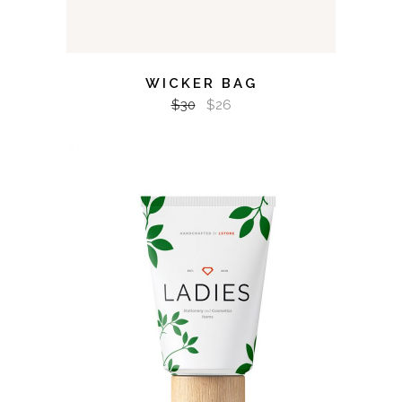
WICKER BAG
$
30
$
26
ADD TO CART