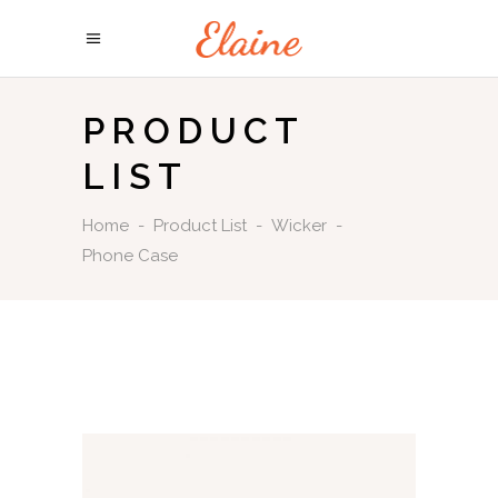
PRODUCT
LIST
Home
-
Product List
-
Wicker
-
Phone Case