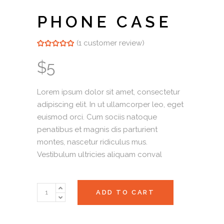
PHONE CASE
(
1
customer review)
Rated
1
5.00
out of 5
based on
$
5
customer
rating
Lorem ipsum dolor sit amet, consectetur
adipiscing elit. In ut ullamcorper leo, eget
euismod orci. Cum sociis natoque
penatibus et magnis dis parturient
montes, nascetur ridiculus mus.
Vestibulum ultricies aliquam conval
Phone
ADD TO CART
Case
quantity