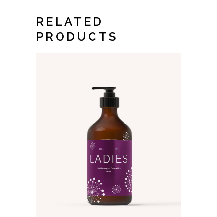
RELATED
PRODUCTS
ADD TO CART