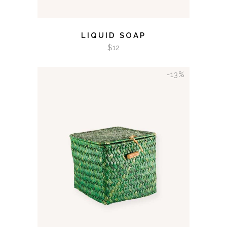
LIQUID SOAP
$
12
-13%
ADD TO CART