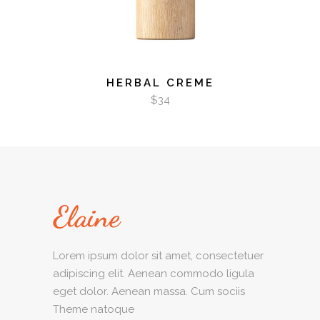
HERBAL CREME
$
34
Lorem ipsum dolor sit amet, consectetuer
adipiscing elit. Aenean commodo ligula
eget dolor. Aenean massa. Cum sociis
Theme natoque