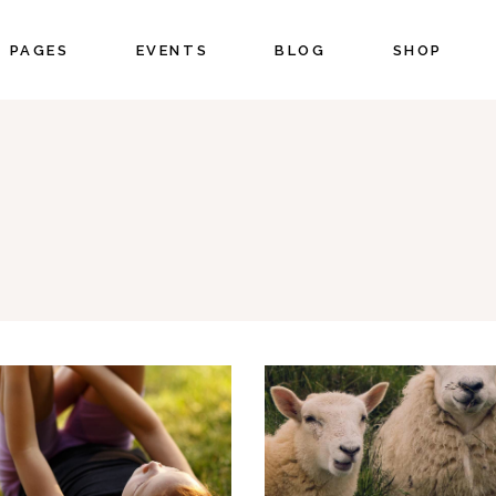
PAGES
EVENTS
BLOG
SHOP
CORDIONS
COUNTERS
BS
COUNTDOWN
UTTONS
PIE CHART
CORDIONS
COUNTERS
ON WITH TEXT
PROGRESS BAR
BS
COUNTDOWN
OGLE MAPS
PRICING
UTTONS
PIE CHART
NTACT FORM
PORTFOLIO LIST
ON WITH TEXT
PROGRESS BAR
STIMONIALS
BLOG LIST
OGLE MAPS
PRICING
IENTS
SHOP LIST
NTACT FORM
PORTFOLIO LIST
STIMONIALS
BLOG LIST
IENTS
SHOP LIST