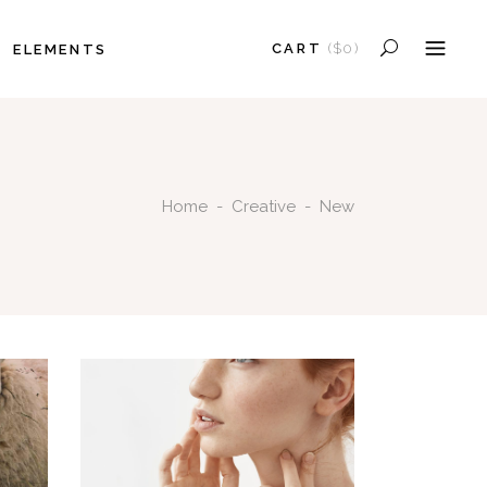
CART
(
$
0
)
ELEMENTS
HEADINGS
COLUMNS
NO PRODUCTS IN THE CART.
SECTION TITLE
HEADINGS
BLOCKQUOTE
Home
-
Creative
-
New
COLUMNS
DROPCAPS
SECTION TITLE
HIGHLIGHTS
BLOCKQUOTE
SEPARATORS
DROPCAPS
CUSTOM FONT
HIGHLIGHTS
SEPARATORS
CUSTOM FONT