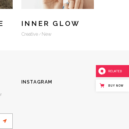
E
INNER GLOW
Creative
New
RELATED
INSTAGRAM
BUY NOW
r