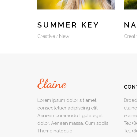
VIDEO BUTTON
SUMMER KEY
NA
Creative
New
Creati
CON
Lorem ipsum dolor sit amet,
Broad
consectetuer adipiscing elit.
elain
Aenean commodo ligula eget
elain
dolor. Aenean massa. Cum sociis
Tel:
(8
Theme natoque
Tel:
(8