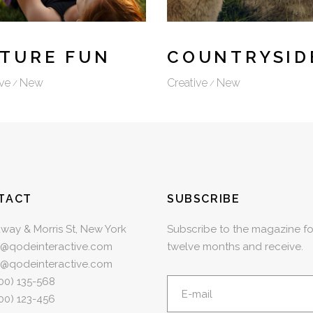
TURE FUN
COUNTRYSID
ve
New
Creative
New
TACT
SUBSCRIBE
way & Morris St, New York
Subscribe to the magazine fo
e@qodeinteractive.com
twelve months and receive.
e@qodeinteractive.com
00) 135-568
00) 123-456