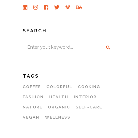
SEARCH
Search
for:
TAGS
COFFEE
COLORFUL
COOKING
FASHION
HEALTH
INTERIOR
NATURE
ORGANIC
SELF-CARE
VEGAN
WELLNESS