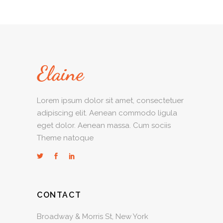
Lorem ipsum dolor sit amet, consectetuer
adipiscing elit. Aenean commodo ligula
eget dolor. Aenean massa. Cum sociis
Theme natoque
CONTACT
Broadway & Morris St, New York