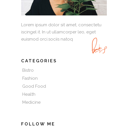
Lorem ipsum dolor sit amet, consectetu
iscingel it. In ut ullamcorper leo, eget
euismod orci.sociis natoq
CATEGORIES
Bistro
Fashion
Good Food
Health
Medicine
FOLLOW ME