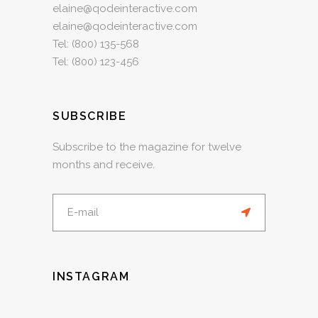
elaine@qodeinteractive.com
elaine@qodeinteractive.com
Tel:
(800) 135-568
Tel:
(800) 123-456
SUBSCRIBE
Subscribe to the magazine for twelve
months and receive.
INSTAGRAM