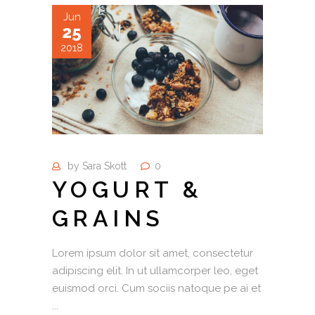
Jun
25
2018
by
Sara Skott
0
YOGURT &
GRAINS
Lorem ipsum dolor sit amet, consectetur
adipiscing elit. In ut ullamcorper leo, eget
euismod orci. Cum sociis natoque pe ai et