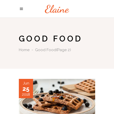
GOOD FOOD
Home
-
Good Food
(Page 2)
Jun
25
2018