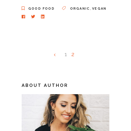
,
GOOD FOOD
ORGANIC
VEGAN
1
2
ABOUT AUTHOR