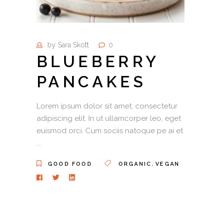
by
Sara Skott
0
BLUEBERRY
PANCAKES
Lorem ipsum dolor sit amet, consectetur
adipiscing elit. In ut ullamcorper leo, eget
euismod orci. Cum sociis natoque pe ai et
,
GOOD FOOD
ORGANIC
VEGAN