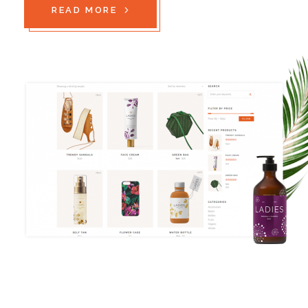
READ MORE