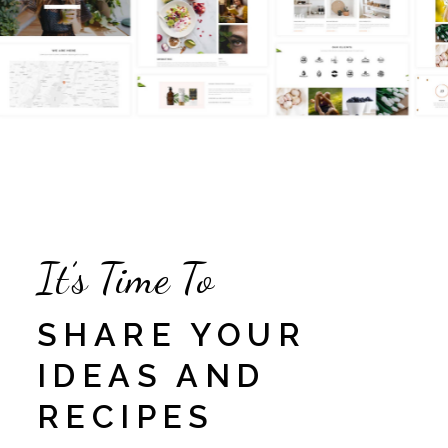
It’s Time To
SHARE YOUR
IDEAS AND
RECIPES