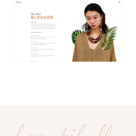
beautifully