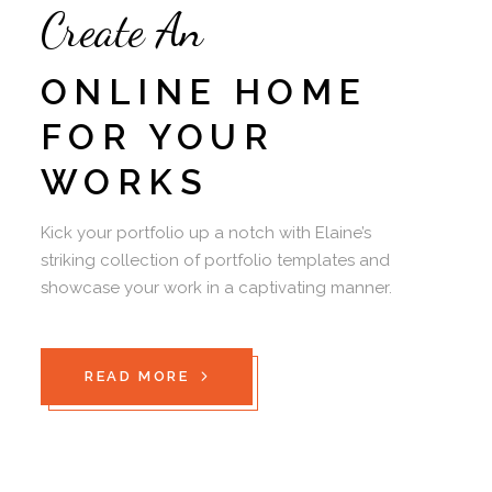
Create An
ONLINE HOME
FOR YOUR
WORKS
Kick your portfolio up a notch with Elaine’s
striking collection of portfolio templates and
showcase your work in a captivating manner.
READ MORE