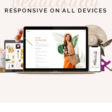
RESPONSIVE ON ALL DEVICES