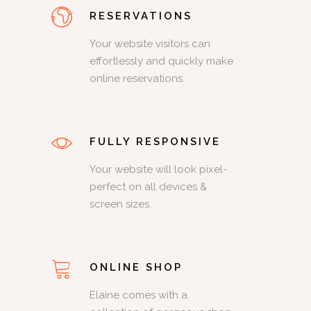
RESERVATIONS
Your website visitors can
effortlessly and quickly make
online reservations.
FULLY RESPONSIVE
Your website will look pixel-
perfect on all devices &
screen sizes.
ONLINE SHOP
Elaine comes with a