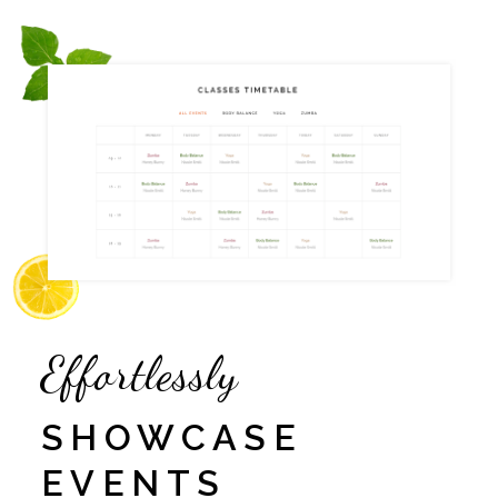
Effortlessly
SHOWCASE
EVENTS