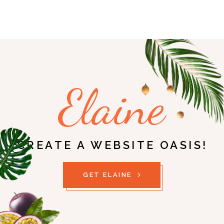
Elaine
CREATE A WEBSITE OASIS!
GET ELAINE