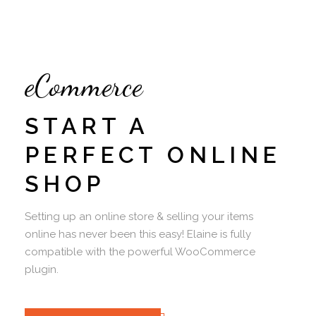
eCommerce
START A
PERFECT ONLINE
SHOP
Setting up an online store & selling your items
online has never been this easy! Elaine is fully
compatible with the powerful WooCommerce
plugin.