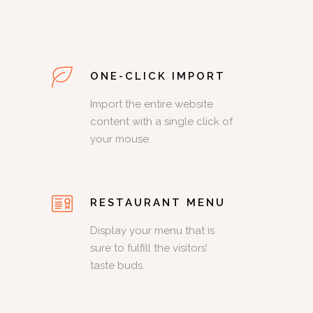
ONE-CLICK IMPORT
Import the entire website
content with a single click of
your mouse.
RESTAURANT MENU
Display your menu that is
sure to fulfill the visitors’
taste buds.