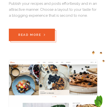
Publish your recipes and posts effortlessly and in an
attractive manner. Choose a layout to your taste for
a blogging experience that is second to none.
READ MORE