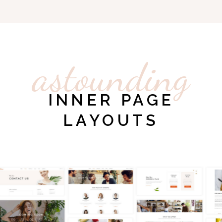
astounding
INNER PAGE
LAYOUTS