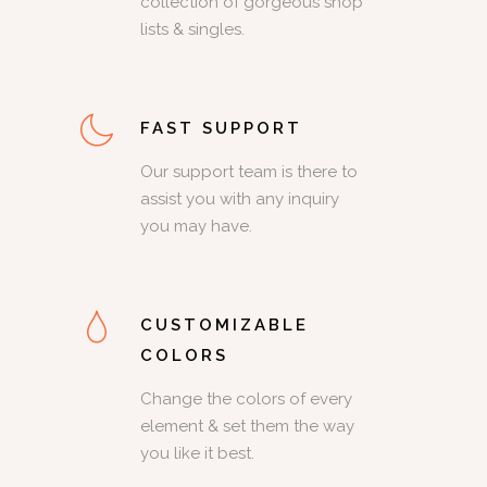
collection of gorgeous shop
lists & singles.
FAST SUPPORT
Our support team is there to
assist you with any inquiry
you may have.
CUSTOMIZABLE
COLORS
Change the colors of every
element & set them the way
you like it best.