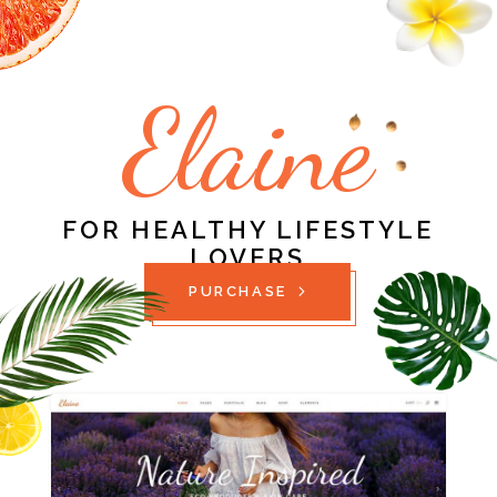
Elaine
FOR HEALTHY LIFESTYLE
LOVERS
PURCHASE