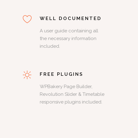
WELL DOCUMENTED
A user guide containing all
the necessary information
included.
FREE PLUGINS
WPBakery Page Builder,
Revolution Slider & Timetable
responsive plugins included.