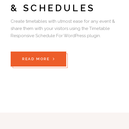
& SCHEDULES
Create timetables with utmost ease for any event &
share them with your visitors using the Timetable
Responsive Schedule For WordPress plugin.
READ MORE